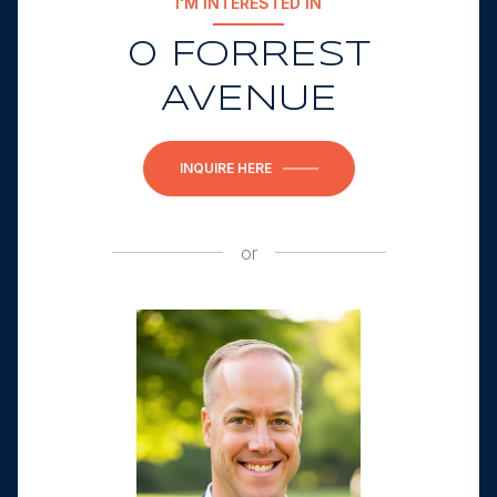
I'M INTERESTED IN
0 FORREST
AVENUE
INQUIRE HERE
or