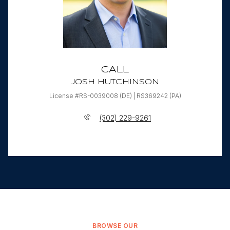
CALL
JOSH HUTCHINSON
License #RS-0039008 (DE) | RS369242 (PA)
(302) 229-9261
BROWSE OUR