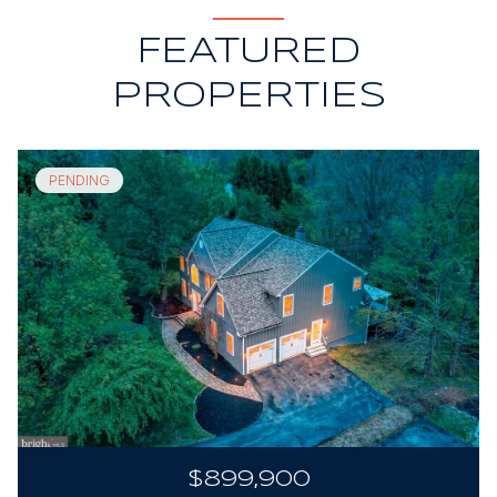
FEATURED
PROPERTIES
PENDING
$899,900