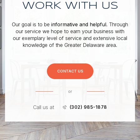
WORK WITH US
Our goal is to be
informative and helpful
. Through
our service we hope to earn your business with
our exemplary level of service and extensive local
knowledge of the Greater Delaware area.
CONTACT US
or
Call us at
(302) 985-1878