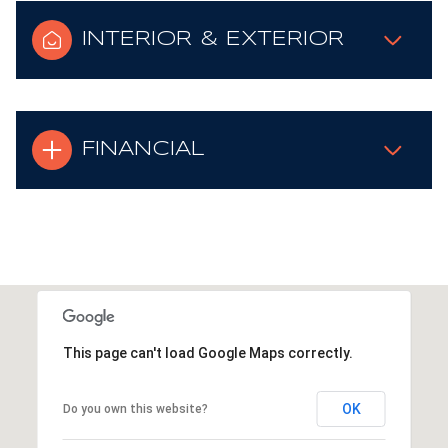
INTERIOR & EXTERIOR
FINANCIAL
This page can't load Google Maps correctly.
OK
Do you own this website?