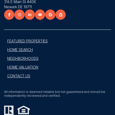
314 E Main St #406
Newark DE 19711
FEATURED PROPERTIES
HOME SEARCH
NEIGHBORHOODS
HOME VALUATION
CONTACT US
All information is deemed reliable but not guaranteed and should be
independently reviewed and verified.