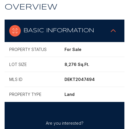
OVERVIEW
BASIC INFORMATION
PROPERTY STATUS
For Sale
LOT SIZE
8,276 Sq.Ft.
MLS ID
DEKT2047494
PROPERTY TYPE
Land
Are you interested?