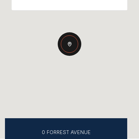
0 FORREST AVENUE