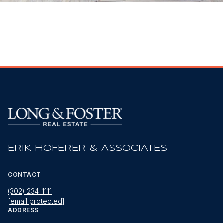
ERIK HOFERER & ASSOCIATES
CONTACT
(302) 234-1111
[email protected]
ADDRESS