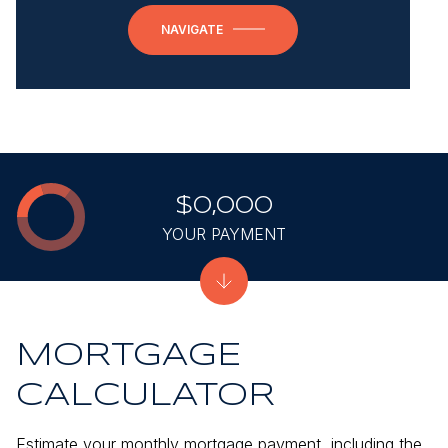
NAVIGATE
$0,000
YOUR PAYMENT
MORTGAGE
CALCULATOR
Estimate your monthly mortgage payment, including the