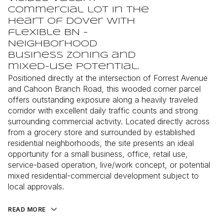
commercial lot in the
heart of Dover with
flexible BN -
Neighborhood
Business zoning and
mixed-use potential.
Positioned directly at the intersection of Forrest Avenue
and Cahoon Branch Road, this wooded corner parcel
offers outstanding exposure along a heavily traveled
corridor with excellent daily traffic counts and strong
surrounding commercial activity. Located directly across
from a grocery store and surrounded by established
residential neighborhoods, the site presents an ideal
opportunity for a small business, office, retail use,
service-based operation, live/work concept, or potential
mixed residential-commercial development subject to
local approvals.
READ MORE