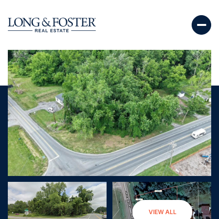
Friday
Saturday
VIEW ALL
07
08