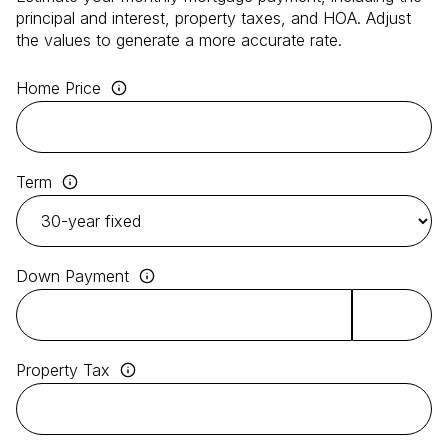
principal and interest, property taxes, and HOA. Adjust
the values to generate a more accurate rate.
Home Price
Term
Down Payment
Property Tax