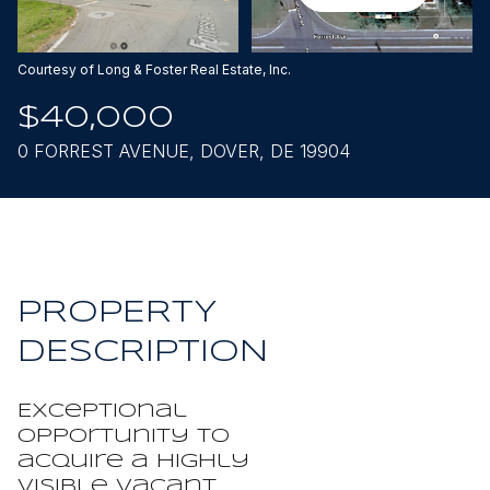
Aug
Aug
Courtesy of Long & Foster Real Estate, Inc.
$40,000
0 FORREST AVENUE, DOVER, DE 19904
PROPERTY
DESCRIPTION
Exceptional
opportunity to
acquire a highly
visible vacant