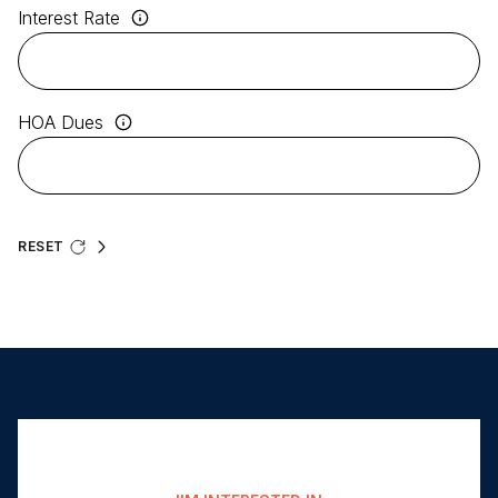
Interest Rate
HOA Dues
RESET