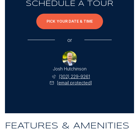
SCHEDULE A TOUR
PICK YOUR DATE & TIME
or
Josh Hutchinson
(302) 229-9261
[email protected]
FEATURES & AMENITIES