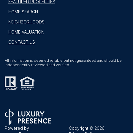
FEATURED PROPERTIES
HOME SEARCH
NEIGHBORHOODS
HOME VALUATION
CONTACT US
All information is deemed reliable but not guaranteed and should be
independently reviewed and verified.
Powered by
Copyright ©
2026