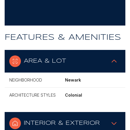
FEATURES & AMENITIES
AREA & LOT
NEIGHBORHOOD
Newark
ARCHITECTURE STYLES
Colonial
INTERIOR & EXTERIOR