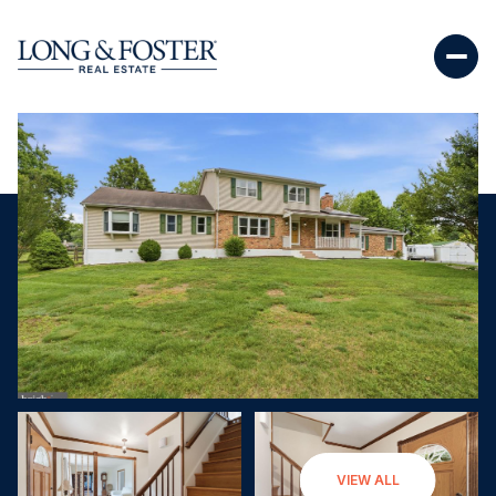
Sunday
Monday
VIEW ALL
09
10