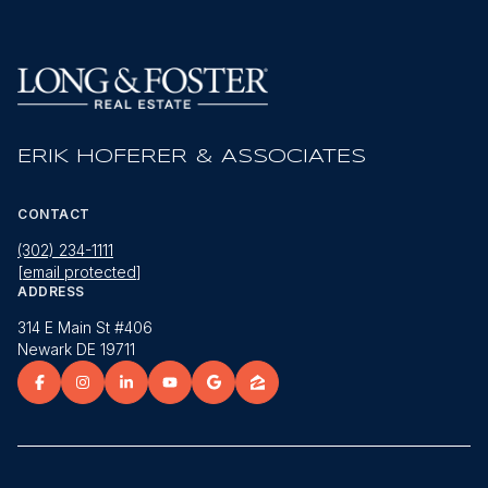
ERIK HOFERER & ASSOCIATES
CONTACT
(302) 234-1111
[email protected]
ADDRESS
314 E Main St #406
Newark DE 19711