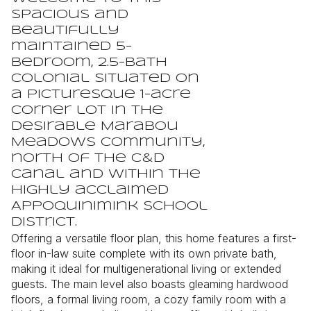
spacious and
beautifully
maintained 5-
bedroom, 2.5-bath
Colonial situated on
a picturesque 1-acre
corner lot in the
desirable Marabou
Meadows community,
north of the C&D
Canal and within the
highly acclaimed
Appoquinimink School
District.
Offering a versatile floor plan, this home features a first-
floor in-law suite complete with its own private bath,
making it ideal for multigenerational living or extended
guests. The main level also boasts gleaming hardwood
floors, a formal living room, a cozy family room with a