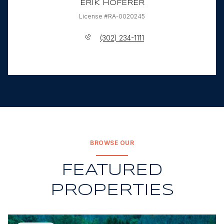
ERIK HOFERER
License #RA-0020245
(302) 234-1111
BROWSE OUR
FEATURED
PROPERTIES