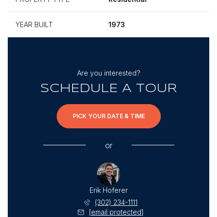
YEAR BUILT
1973
Are you interested?
SCHEDULE A TOUR
PICK YOUR DATE & TIME
or
Erik Hoferer
(302) 234-1111
[email protected]