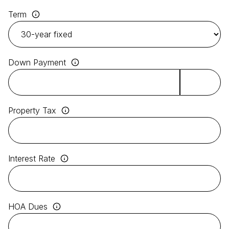
Term
Down Payment
Property Tax
Interest Rate
HOA Dues