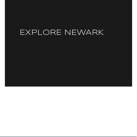
EXPLORE NEWARK
READ MORE