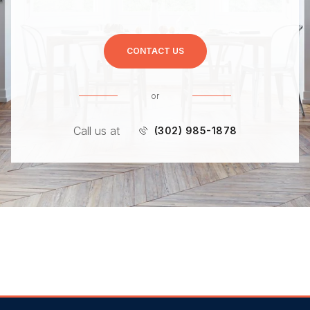
CONTACT US
or
Call us at
(302) 985-1878