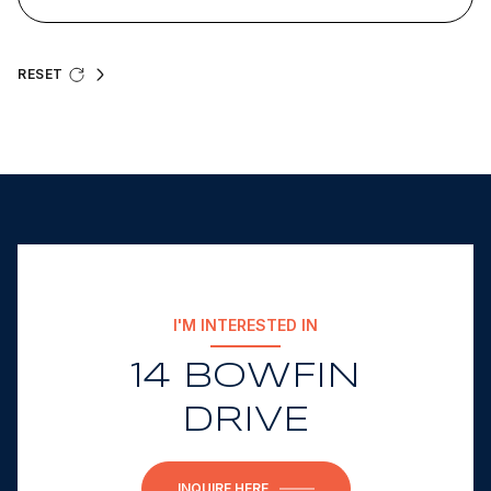
RESET
I'M INTERESTED IN
14 BOWFIN
DRIVE
INQUIRE HERE