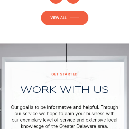
VIEW ALL
GET STARTED
WORK WITH US
Our goal is to be
informative and helpful
. Through
our service we hope to earn your business with
our exemplary level of service and extensive local
knowledge of the Greater Delaware area.