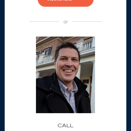
or
CALL