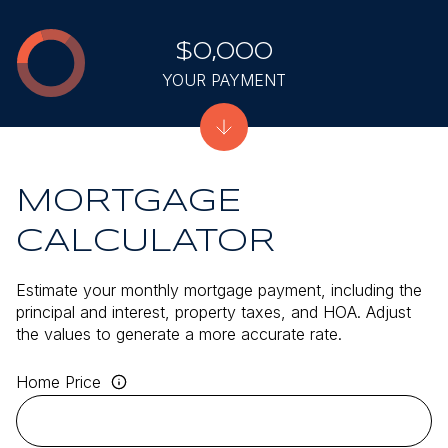
$0,000
YOUR PAYMENT
MORTGAGE
CALCULATOR
Estimate your monthly mortgage payment, including the
principal and interest, property taxes, and HOA. Adjust
the values to generate a more accurate rate.
Home Price