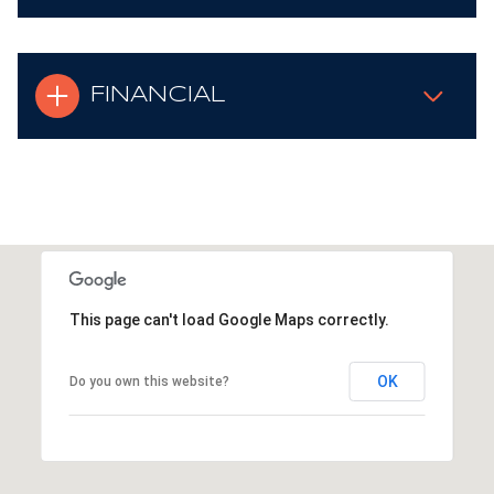
FINANCIAL
This page can't load Google Maps correctly.
OK
Do you own this website?