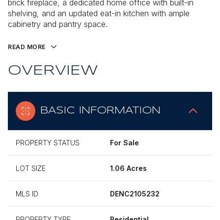
brick fireplace, a dedicated home office with built-in
shelving, and an updated eat-in kitchen with ample
cabinetry and pantry space.
READ MORE
OVERVIEW
BASIC INFORMATION
PROPERTY STATUS
For Sale
LOT SIZE
1.06 Acres
MLS ID
DENC2105232
PROPERTY TYPE
Residential