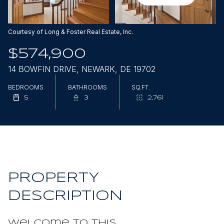
Aug
Aug
Courtesy of Long & Foster Real Estate, Inc.
$574,900
14 BOWFIN DRIVE, NEWARK, DE 19702
BEDROOMS
BATHROOMS
SQ.FT.
5
3
2,761
PROPERTY
DESCRIPTION
Welcome to this