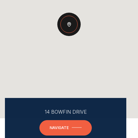
14 BOWFIN DRIVE
NAVIGATE