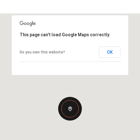
This page can't load Google Maps correctly.
OK
Do you own this website?