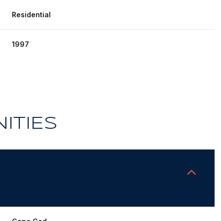
Residential
1997
ITIES
Thursday
Friday
Saturday
13
14
08
Aug
Aug
Aug