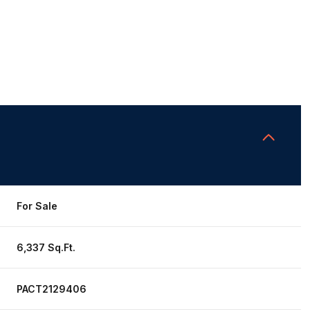
For Sale
6,337 Sq.Ft.
PACT2129406