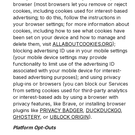
browser (most browsers let you remove or reject
cookies, including cookies used for interest-based
advertising; to do this, follow the instructions in
your browser settings; for more information about
cookies, including how to see what cookies have
been set on your device and how to manage and
delete them, visit
ALLABOUTCOOKIES.ORG
);
blocking advertising ID use in your mobile settings
(your mobile device settings may provide
functionality to limit use of the advertising ID
associated with your mobile device for interest-
based advertising purposes); and using privacy
plug-ins or browsers (you can block our Services
from setting cookies used for third-party analytics
or interest-based ads by using a browser with
privacy features, like Brave, or installing browser
plugins like
PRIVACY BADGER
,
DUCKDUCKGO
,
GHOSTERY
, or
UBLOCK ORIGIN
).
Platform Opt-Outs