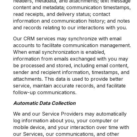
headers, metadata, and attachments; text message
content and metadata; communication timestamps,
read receipts, and delivery status; contact
information and communication history; and notes
and records relating to our interactions with you.
Our CRM services may synchronize with email
accounts to facilitate communication management.
When email synchronization is enabled,
information from emails exchanged with you may
be processed and stored, including email content,
sender and recipient information, timestamps, and
attachments. This data is used to provide better
service, maintain accurate records, and facilitate
follow-up communications.
Automatic Data Collection
We and our Service Providers may automatically
log information about you, your computer or
mobile device, and your interaction over time with
our Services, our communications, and other