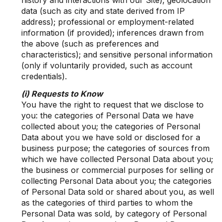
history and interactions with our Site); geolocation
data (such as city and state derived from IP
address); professional or employment-related
information (if provided); inferences drawn from
the above (such as preferences and
characteristics); and sensitive personal information
(only if voluntarily provided, such as account
credentials).
(i) Requests to Know
You have the right to request that we disclose to
you: the categories of Personal Data we have
collected about you; the categories of Personal
Data about you we have sold or disclosed for a
business purpose; the categories of sources from
which we have collected Personal Data about you;
the business or commercial purposes for selling or
collecting Personal Data about you; the categories
of Personal Data sold or shared about you, as well
as the categories of third parties to whom the
Personal Data was sold, by category of Personal