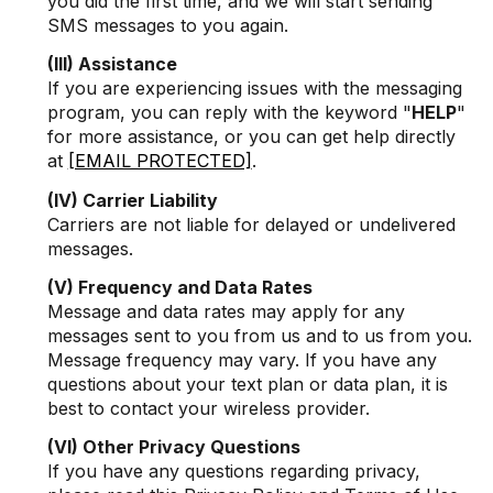
you did the first time, and we will start sending
SMS messages to you again.
(III) Assistance
If you are experiencing issues with the messaging
program, you can reply with the keyword "
HELP
"
for more assistance, or you can get help directly
at
[EMAIL PROTECTED]
.
(IV) Carrier Liability
Carriers are not liable for delayed or undelivered
messages.
(V) Frequency and Data Rates
Message and data rates may apply for any
messages sent to you from us and to us from you.
Message frequency may vary. If you have any
questions about your text plan or data plan, it is
best to contact your wireless provider.
(VI) Other Privacy Questions
If you have any questions regarding privacy,