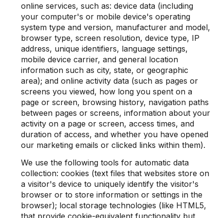
online services, such as: device data (including
your computer's or mobile device's operating
system type and version, manufacturer and model,
browser type, screen resolution, device type, IP
address, unique identifiers, language settings,
mobile device carrier, and general location
information such as city, state, or geographic
area); and online activity data (such as pages or
screens you viewed, how long you spent on a
page or screen, browsing history, navigation paths
between pages or screens, information about your
activity on a page or screen, access times, and
duration of access, and whether you have opened
our marketing emails or clicked links within them).
We use the following tools for automatic data
collection: cookies (text files that websites store on
a visitor's device to uniquely identify the visitor's
browser or to store information or settings in the
browser); local storage technologies (like HTML5,
that provide cookie-equivalent functionality but