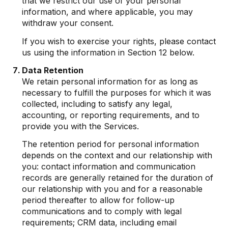
that we restrict our use of your personal
information, and where applicable, you may
withdraw your consent.
If you wish to exercise your rights, please contact
us using the information in Section 12 below.
Data Retention
We retain personal information for as long as
necessary to fulfill the purposes for which it was
collected, including to satisfy any legal,
accounting, or reporting requirements, and to
provide you with the Services.
The retention period for personal information
depends on the context and our relationship with
you: contact information and communication
records are generally retained for the duration of
our relationship with you and for a reasonable
period thereafter to allow for follow-up
communications and to comply with legal
requirements; CRM data, including email