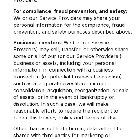
Providers.
For compliance, fraud prevention, and safety:
We or our Service Providers may share your
personal information for the compliance, fraud
prevention, and safety purposes described above.
Business transfers:
We (or our Service
Providers) may sell, transfer, or otherwise share
some or all of our (or our Service Providers')
business or assets, including your personal
information, in connection with a business
transaction (or potential business transaction)
such as a corporate divestiture, merger,
consolidation, acquisition, reorganization, or sale
of assets, or in the event of bankruptcy or
dissolution. In such a case, we will make
reasonable efforts to require the recipient to
honor this Privacy Policy and Terms of Use.
Other than as set forth herein, data will not be
shared with third parties for marketing or