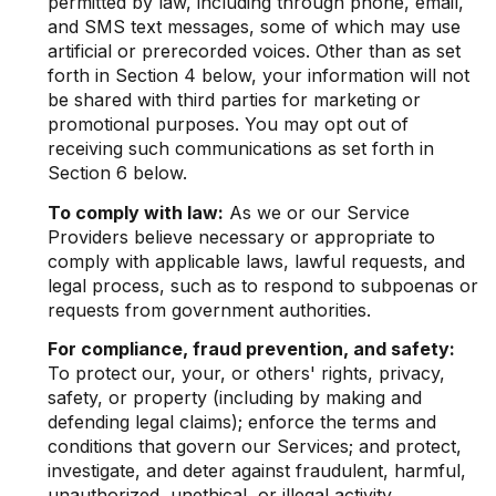
permitted by law, including through phone, email,
and SMS text messages, some of which may use
artificial or prerecorded voices. Other than as set
forth in Section 4 below, your information will not
be shared with third parties for marketing or
promotional purposes. You may opt out of
receiving such communications as set forth in
Section 6 below.
To comply with law:
As we or our Service
Providers believe necessary or appropriate to
comply with applicable laws, lawful requests, and
legal process, such as to respond to subpoenas or
requests from government authorities.
For compliance, fraud prevention, and safety:
To protect our, your, or others' rights, privacy,
safety, or property (including by making and
defending legal claims); enforce the terms and
conditions that govern our Services; and protect,
investigate, and deter against fraudulent, harmful,
unauthorized, unethical, or illegal activity.