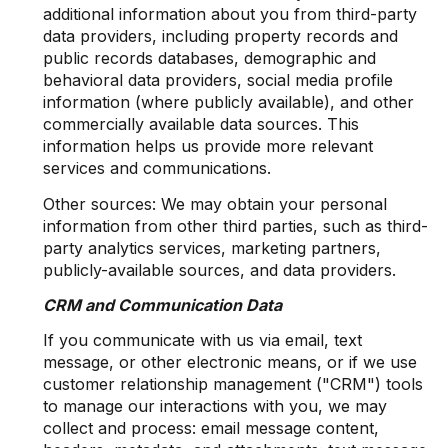
additional information about you from third-party
data providers, including property records and
public records databases, demographic and
behavioral data providers, social media profile
information (where publicly available), and other
commercially available data sources. This
information helps us provide more relevant
services and communications.
Other sources: We may obtain your personal
information from other third parties, such as third-
party analytics services, marketing partners,
publicly-available sources, and data providers.
CRM and Communication Data
If you communicate with us via email, text
message, or other electronic means, or if we use
customer relationship management ("CRM") tools
to manage our interactions with you, we may
collect and process: email message content,