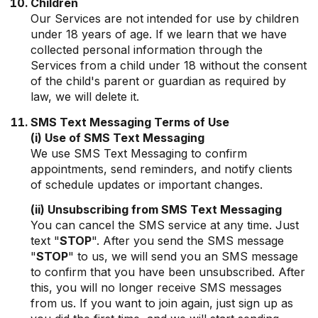
Children
Our Services are not intended for use by children
under 18 years of age. If we learn that we have
collected personal information through the
Services from a child under 18 without the consent
of the child's parent or guardian as required by
law, we will delete it.
SMS Text Messaging Terms of Use
(i) Use of SMS Text Messaging
We use SMS Text Messaging to confirm
appointments, send reminders, and notify clients
of schedule updates or important changes.
(ii) Unsubscribing from SMS Text Messaging
You can cancel the SMS service at any time. Just
text "
STOP
". After you send the SMS message
"
STOP
" to us, we will send you an SMS message
to confirm that you have been unsubscribed. After
this, you will no longer receive SMS messages
from us. If you want to join again, just sign up as