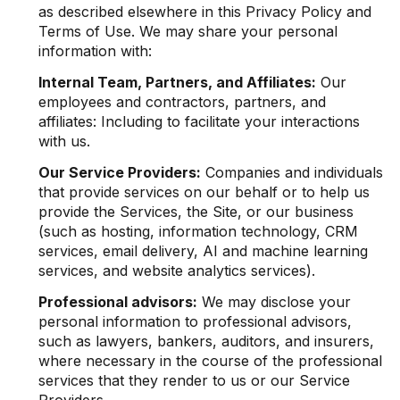
as described elsewhere in this Privacy Policy and
Terms of Use. We may share your personal
information with:
Internal Team, Partners, and Affiliates:
Our
employees and contractors, partners, and
affiliates: Including to facilitate your interactions
with us.
Our Service Providers:
Companies and individuals
that provide services on our behalf or to help us
provide the Services, the Site, or our business
(such as hosting, information technology, CRM
services, email delivery, AI and machine learning
services, and website analytics services).
Professional advisors:
We may disclose your
personal information to professional advisors,
such as lawyers, bankers, auditors, and insurers,
where necessary in the course of the professional
services that they render to us or our Service