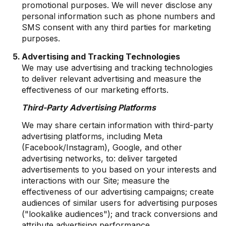
promotional purposes. We will never disclose any
personal information such as phone numbers and
SMS consent with any third parties for marketing
purposes.
Advertising and Tracking Technologies
We may use advertising and tracking technologies
to deliver relevant advertising and measure the
effectiveness of our marketing efforts.
Third-Party Advertising Platforms
We may share certain information with third-party
advertising platforms, including Meta
(Facebook/Instagram), Google, and other
advertising networks, to: deliver targeted
advertisements to you based on your interests and
interactions with our Site; measure the
effectiveness of our advertising campaigns; create
audiences of similar users for advertising purposes
("lookalike audiences"); and track conversions and
attribute advertising performance.