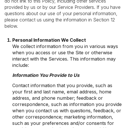
do not link to this Policy, including other services
provided by us or by our Service Providers. If you have
questions about our use of your personal information,
please contact us using the information in Section 12
below.
Personal Information We Collect
We collect information from you in various ways
when you access or use the Site or otherwise
interact with the Services. This information may
include:
Information You Provide to Us
Contact information that you provide, such as
your first and last name, email address, home
address, and phone number; feedback or
correspondence, such as information you provide
when you contact us with questions, feedback, or
other correspondence; marketing information,
such as your preferences and/or consents for