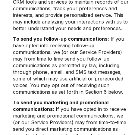
CRM tools and services to maintain records of our
communications, track your preferences and
interests, and provide personalized service. This
may include analyzing your interactions with us to
better understand your needs and preferences.
To send you follow-up communications:
If you
have opted into receiving follow-up
communications, we (or our Service Providers)
may from time to time send you follow-up
communications as permitted by law, including
through phone, email, and SMS text messages,
some of which may use artificial or prerecorded
voices. You may opt out of receiving such
communications as set forth in Section 6 below.
To send you marketing and promotional
communications:
If you have opted in to receive
marketing and promotional communications, we
(or our Service Providers) may from time-to-time
send you direct marketing communications as