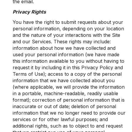
the email.
Privacy Rights
You have the right to submit requests about your
personal information, depending on your location
and the nature of your interactions with the Site
and our Services. These rights may include:
information about how we have collected and
used your personal information (we have made
this information available to you without having to
request it by including it in this Privacy Policy and
Terms of Use); access to a copy of the personal
information that we have collected about you
(where applicable, we will provide the information
in a portable, machine-readable, readily usable
format); correction of personal information that is
inaccurate or out of date; deletion of personal
information that we no longer need to provide our
services or for other lawful purposes; and
additional rights, such as to object to and request