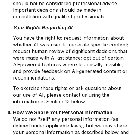
should not be considered professional advice.
Important decisions should be made in
consultation with qualified professionals.
Your Rights Regarding AI
You have the right to: request information about
whether AI was used to generate specific content;
request human review of significant decisions that
were made with AI assistance; opt out of certain
AI-powered features where technically feasible;
and provide feedback on AI-generated content or
recommendations.
To exercise these rights or ask questions about
our use of AI, please contact us using the
information in Section 12 below.
How We Share Your Personal Information
We do not "sell" any personal information (as
defined under applicable laws), but we may share
your personal information as described below and