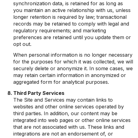
synchronization data, is retained for as long as
you maintain an active relationship with us, unless
longer retention is required by law; transactional
records may be retained to comply with legal and
regulatory requirements; and marketing
preferences are retained until you update them or
opt out.
When personal information is no longer necessary
for the purposes for which it was collected, we will
securely delete or anonymize it. In some cases, we
may retain certain information in anonymized or
aggregated form for analytical purposes.
Third Party Services
The Site and Services may contain links to
websites and other online services operated by
third parties. In addition, our content may be
integrated into web pages or other online services
that are not associated with us. These links and
integrations are not an endorsement of, or