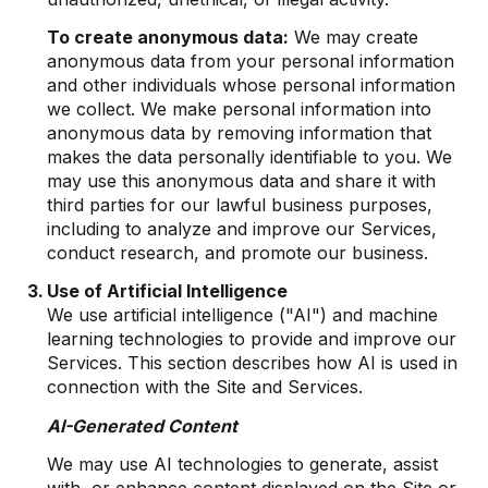
To create anonymous data:
We may create
anonymous data from your personal information
and other individuals whose personal information
we collect. We make personal information into
anonymous data by removing information that
makes the data personally identifiable to you. We
may use this anonymous data and share it with
third parties for our lawful business purposes,
including to analyze and improve our Services,
conduct research, and promote our business.
Use of Artificial Intelligence
We use artificial intelligence ("AI") and machine
learning technologies to provide and improve our
Services. This section describes how AI is used in
connection with the Site and Services.
AI-Generated Content
We may use AI technologies to generate, assist