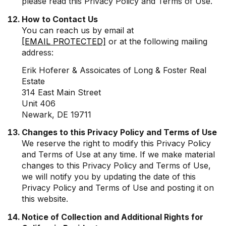
please read this Privacy Policy and Terms of Use.
How to Contact Us
You can reach us by email at
[EMAIL PROTECTED]
or at the following mailing
address:
Erik Hoferer & Assoicates of Long & Foster Real
Estate
314 East Main Street
Unit 406
Newark, DE 19711
Changes to this Privacy Policy and Terms of Use
We reserve the right to modify this Privacy Policy
and Terms of Use at any time. If we make material
changes to this Privacy Policy and Terms of Use,
we will notify you by updating the date of this
Privacy Policy and Terms of Use and posting it on
this website.
Notice of Collection and Additional Rights for