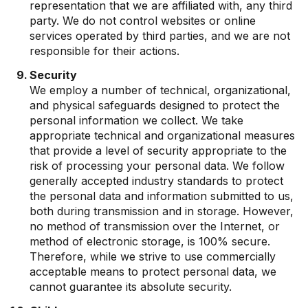
representation that we are affiliated with, any third
party. We do not control websites or online
services operated by third parties, and we are not
responsible for their actions.
Security
We employ a number of technical, organizational,
and physical safeguards designed to protect the
personal information we collect. We take
appropriate technical and organizational measures
that provide a level of security appropriate to the
risk of processing your personal data. We follow
generally accepted industry standards to protect
the personal data and information submitted to us,
both during transmission and in storage. However,
no method of transmission over the Internet, or
method of electronic storage, is 100% secure.
Therefore, while we strive to use commercially
acceptable means to protect personal data, we
cannot guarantee its absolute security.