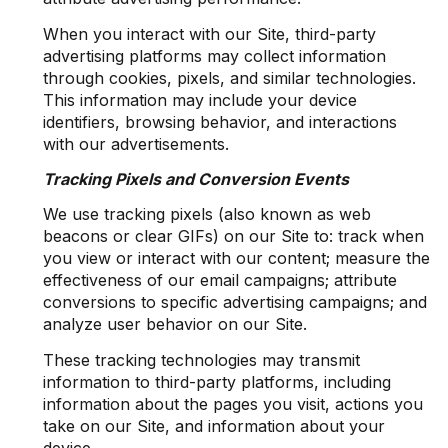
When you interact with our Site, third-party
advertising platforms may collect information
through cookies, pixels, and similar technologies.
This information may include your device
identifiers, browsing behavior, and interactions
with our advertisements.
Tracking Pixels and Conversion Events
We use tracking pixels (also known as web
beacons or clear GIFs) on our Site to: track when
you view or interact with our content; measure the
effectiveness of our email campaigns; attribute
conversions to specific advertising campaigns; and
analyze user behavior on our Site.
These tracking technologies may transmit
information to third-party platforms, including
information about the pages you visit, actions you
take on our Site, and information about your
device.