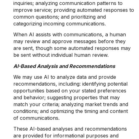
inquiries; analyzing communication patterns to
improve service; providing automated responses to
common questions; and prioritizing and
categorizing incoming communications.
When AI assists with communications, a human
may review and approve messages before they
are sent, though some automated responses may
be sent without individual human review.
AI-Based Analysis and Recommendations
We may use AI to analyze data and provide
recommendations, including: identifying potential
opportunities based on your stated preferences
and behavior; suggesting properties that may
match your criteria; analyzing market trends and
conditions; and optimizing the timing and content
of communications.
These AI-based analyses and recommendations
are provided for informational purposes and