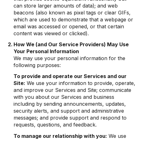
can store larger amounts of data); and web
beacons (also known as pixel tags or clear GIFs,
which are used to demonstrate that a webpage or
email was accessed or opened, or that certain
content was viewed or clicked).
How We (and Our Service Providers) May Use
Your Personal Information
We may use your personal information for the
following purposes:
To provide and operate our Services and our
Site:
We use your information to provide, operate,
and improve our Services and Site; communicate
with you about our Services and business
including by sending announcements, updates,
security alerts, and support and administrative
messages; and provide support and respond to
requests, questions, and feedback.
To manage our relationship with you:
We use