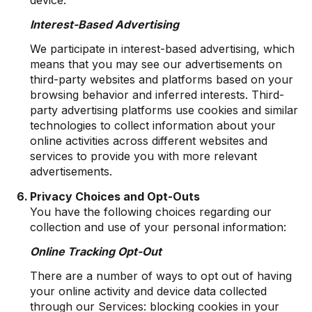
Interest-Based Advertising
We participate in interest-based advertising, which
means that you may see our advertisements on
third-party websites and platforms based on your
browsing behavior and inferred interests. Third-
party advertising platforms use cookies and similar
technologies to collect information about your
online activities across different websites and
services to provide you with more relevant
advertisements.
Privacy Choices and Opt-Outs
You have the following choices regarding our
collection and use of your personal information:
Online Tracking Opt-Out
There are a number of ways to opt out of having
your online activity and device data collected
through our Services: blocking cookies in your