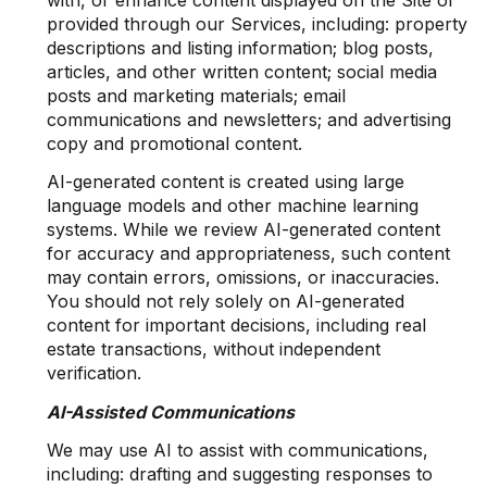
with, or enhance content displayed on the Site or
provided through our Services, including: property
descriptions and listing information; blog posts,
articles, and other written content; social media
posts and marketing materials; email
communications and newsletters; and advertising
copy and promotional content.
AI-generated content is created using large
language models and other machine learning
systems. While we review AI-generated content
for accuracy and appropriateness, such content
may contain errors, omissions, or inaccuracies.
You should not rely solely on AI-generated
content for important decisions, including real
estate transactions, without independent
verification.
AI-Assisted Communications
We may use AI to assist with communications,
including: drafting and suggesting responses to