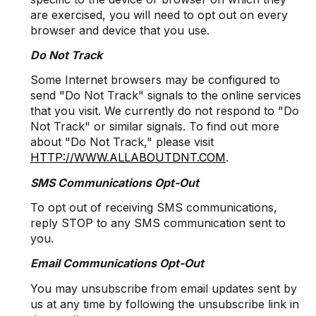
are exercised, you will need to opt out on every
browser and device that you use.
Do Not Track
Some Internet browsers may be configured to
send "Do Not Track" signals to the online services
that you visit. We currently do not respond to "Do
Not Track" or similar signals. To find out more
about "Do Not Track," please visit
HTTP://WWW.ALLABOUTDNT.COM
.
SMS Communications Opt-Out
To opt out of receiving SMS communications,
reply STOP to any SMS communication sent to
you.
Email Communications Opt-Out
You may unsubscribe from email updates sent by
us at any time by following the unsubscribe link in