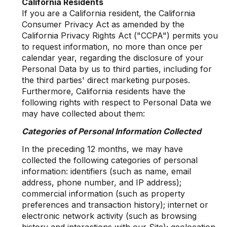
California Residents
If you are a California resident, the California
Consumer Privacy Act as amended by the
California Privacy Rights Act ("CCPA") permits you
to request information, no more than once per
calendar year, regarding the disclosure of your
Personal Data by us to third parties, including for
the third parties' direct marketing purposes.
Furthermore, California residents have the
following rights with respect to Personal Data we
may have collected about them:
Categories of Personal Information Collected
In the preceding 12 months, we may have
collected the following categories of personal
information: identifiers (such as name, email
address, phone number, and IP address);
commercial information (such as property
preferences and transaction history); internet or
electronic network activity (such as browsing