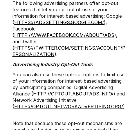
The following advertising partners offer opt-out
features that let you opt out of use of your
information for interest-based advertising: Google
(
HTTPS://ADSSETTINGS.GOOGLE.COM/
),
Facebook
(
HTTP://WWW.FACEBOOK.COM/ABOUT/ADS
),
and Twitter
(
HTTPS://TWITTER.COM/SETTINGS/ACCOUNT/P
ERSONALIZATION
).
Advertising Industry Opt-Out Tools
You can also use these opt-out options to limit use
of your information for interest-based advertising
by participating companies: Digital Advertising
Alliance (
HTTP://OPTOUT.ABOUTADS.INFO/
) and
Network Advertising Initiative
(
HTTP://OPTOUT.NETWORKADVERTISING.ORG/
)
.
Note that because these opt-out mechanisms are
specific to the device or browser on which they