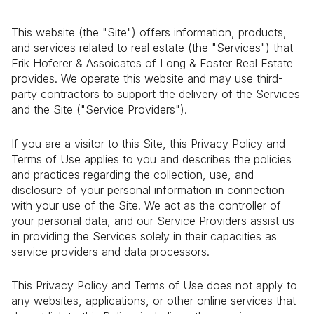
This website (the "Site") offers information, products,
and services related to real estate (the "Services") that
Erik Hoferer & Assoicates of Long & Foster Real Estate
provides. We operate this website and may use third-
party contractors to support the delivery of the Services
and the Site ("Service Providers").
If you are a visitor to this Site, this Privacy Policy and
Terms of Use applies to you and describes the policies
and practices regarding the collection, use, and
disclosure of your personal information in connection
with your use of the Site. We act as the controller of
your personal data, and our Service Providers assist us
in providing the Services solely in their capacities as
service providers and data processors.
This Privacy Policy and Terms of Use does not apply to
any websites, applications, or other online services that