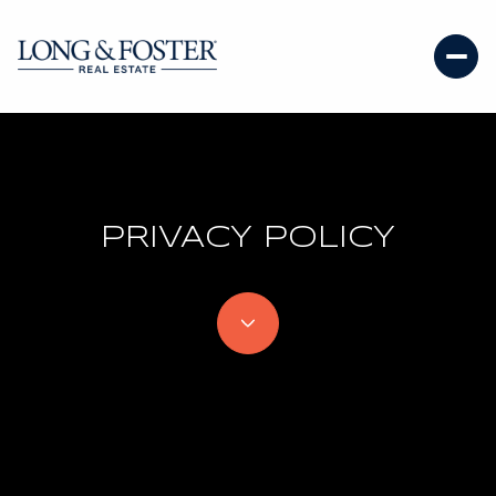
PRIVACY POLICY