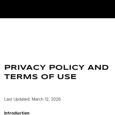
PRIVACY POLICY AND
TERMS OF USE
Last Updated: March 12, 2026
Introduction