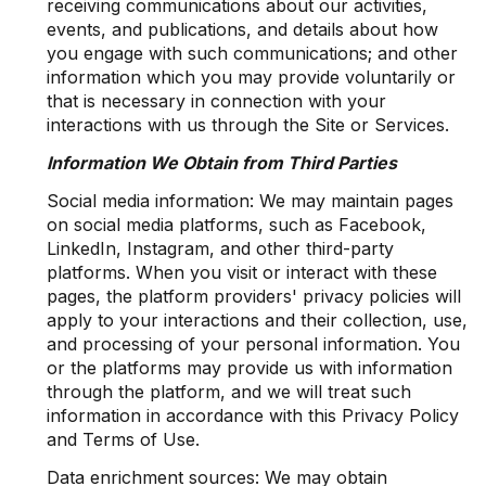
receiving communications about our activities,
events, and publications, and details about how
you engage with such communications; and other
information which you may provide voluntarily or
that is necessary in connection with your
interactions with us through the Site or Services.
Information We Obtain from Third Parties
Social media information: We may maintain pages
on social media platforms, such as Facebook,
LinkedIn, Instagram, and other third-party
platforms. When you visit or interact with these
pages, the platform providers' privacy policies will
apply to your interactions and their collection, use,
and processing of your personal information. You
or the platforms may provide us with information
through the platform, and we will treat such
information in accordance with this Privacy Policy
and Terms of Use.
Data enrichment sources: We may obtain