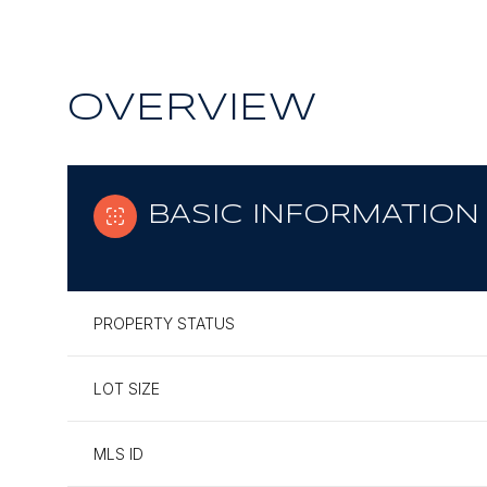
OVERVIEW
BASIC INFORMATION
PROPERTY STATUS
LOT SIZE
MLS ID