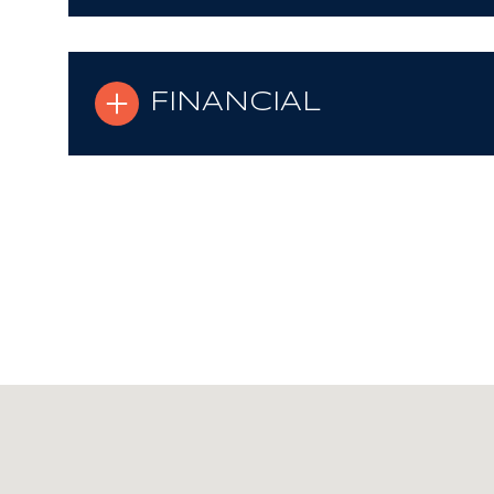
FINANCIAL