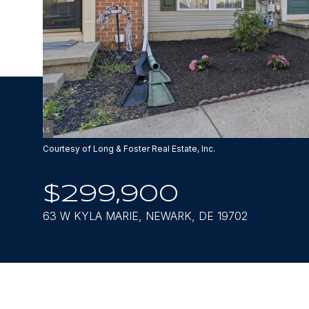
Courtesy of Long & Foster Real Estate, Inc.
$299,900
63 W KYLA MARIE, NEWARK, DE 19702