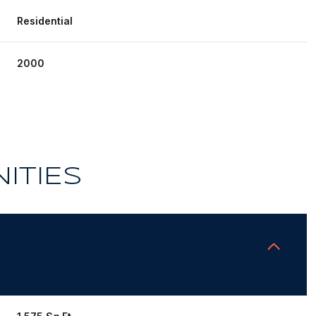
Residential
2000
ITIES
Friday
Saturday
Sunday
14
15
09
Aug
Aug
Aug