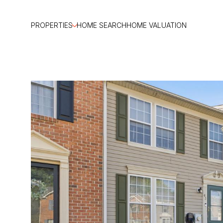
PROPERTIES
HOME SEARCH
HOME VALUATION