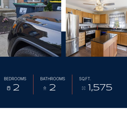
BEDROOMS
BATHROOMS
SQ.FT.
2
2
1,575