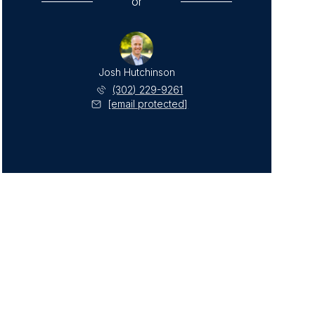
or
Josh Hutchinson
(302) 229-9261
[email protected]