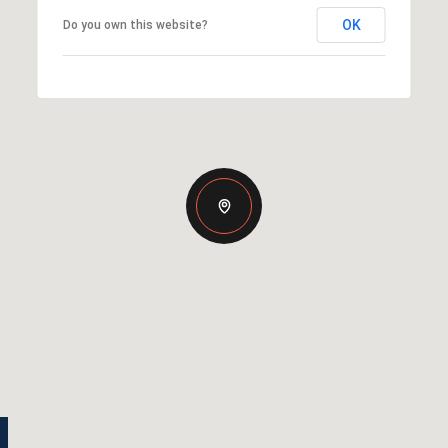
OK
Do you own this website?