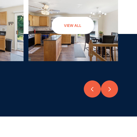
VIEW ALL