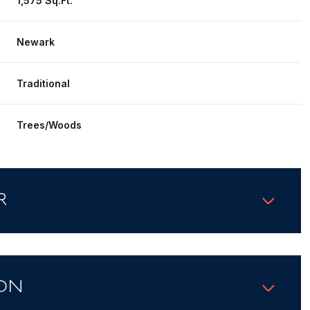
1,575 Sq.Ft.
Newark
Traditional
Trees/Woods
R
ON