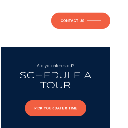
CONTACT US
Are you interested?
SCHEDULE A
TOUR
PICK YOUR DATE & TIME