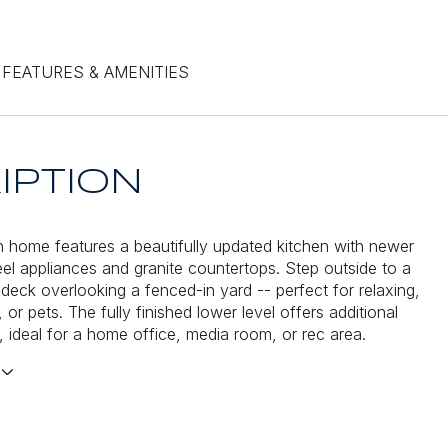
FEATURES & AMENITIES
IPTION
 home features a beautifully updated kitchen with newer
teel appliances and granite countertops. Step outside to a
 deck overlooking a fenced-in yard -- perfect for relaxing,
, or pets. The fully finished lower level offers additional
e, ideal for a home office, media room, or rec area.