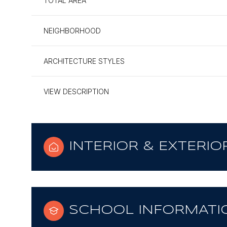
TOTAL AREA
NEIGHBORHOOD
ARCHITECTURE STYLES
VIEW DESCRIPTION
INTERIOR & EXTERIO
SCHOOL INFORMATI