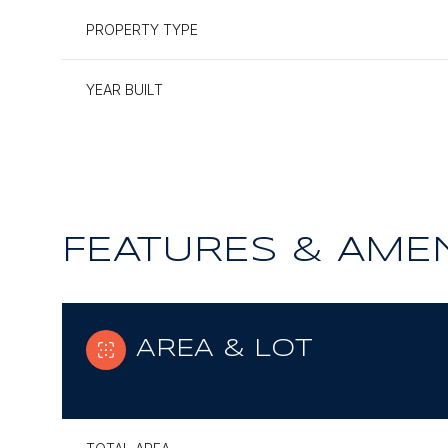
PROPERTY TYPE
YEAR BUILT
FEATURES & AMEN
AREA & LOT
Tuesday
Wednesday
Thursday
11
12
13
Aug
Aug
Aug