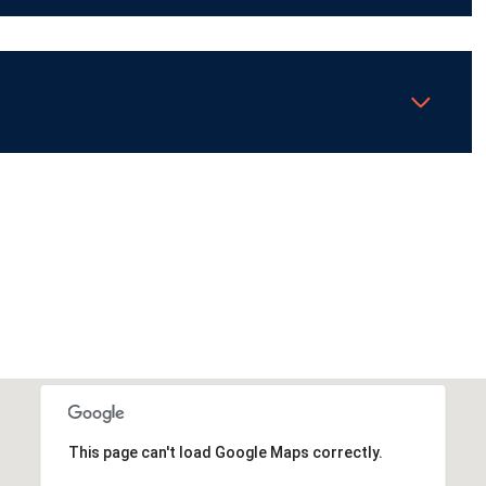
This page can't load Google Maps correctly.