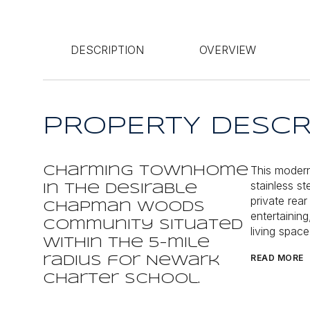
DESCRIPTION
OVERVIEW
PROPERTY DESCR
This modern
Charming townhome
stainless s
in the desirable
private rear
Chapman Woods
entertaining
community situated
living spac
within the 5-mile
READ MORE
radius for Newark
Charter School.