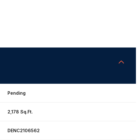
Pending
2,178 Sq.Ft.
DENC2106562