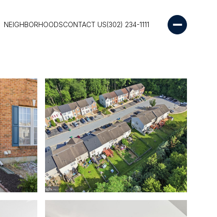
NEIGHBORHOODS
CONTACT US
(302) 234-1111