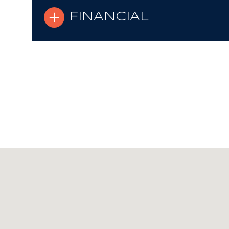
FINANCIAL