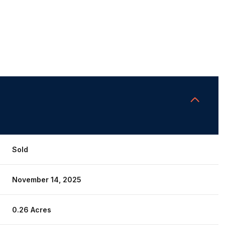
Sold
November 14, 2025
0.26 Acres