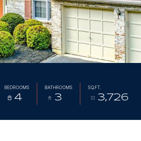
BEDROOMS
BATHROOMS
SQ.FT.
4
3
3,726