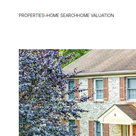
PROPERTIES
HOME SEARCH
HOME VALUATION