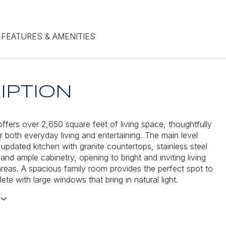
FEATURES & AMENITIES
IPTION
ffers over 2,650 square feet of living space, thoughtfully
r both everyday living and entertaining. The main level
 updated kitchen with granite countertops, stainless steel
and ample cabinetry, opening to bright and inviting living
areas. A spacious family room provides the perfect spot to
ete with large windows that bring in natural light.