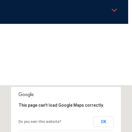
This page can't load Google Maps correctly.
OK
Do you own this website?