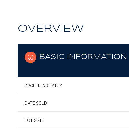
OVERVIEW
BASIC INFORMATION
PROPERTY STATUS
DATE SOLD
LOT SIZE