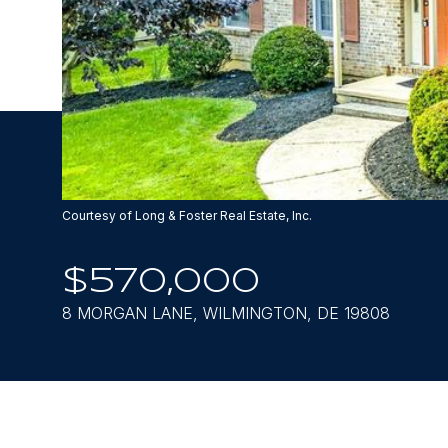
Courtesy of Long & Foster Real Estate, Inc.
$570,000
8 MORGAN LANE, WILMINGTON, DE 19808