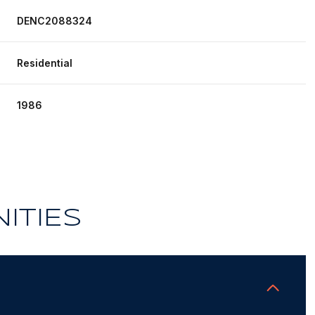
DENC2088324
Residential
1986
ITIES
Thursday
Friday
Saturday
13
14
08
Aug
Aug
Aug