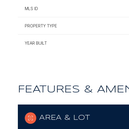
MLS ID
PROPERTY TYPE
YEAR BUILT
FEATURES & AMEN
Monday
Tuesday
Wednesday
10
11
12
AREA & LOT
Aug
Aug
Aug