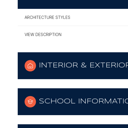
ARCHITECTURE STYLES
VIEW DESCRIPTION
INTERIOR & EXTERIO
SCHOOL INFORMATI