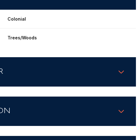
Colonial
Trees/Woods
R
ON