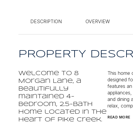
DESCRIPTION
OVERVIEW
PROPERTY DESCR
This home o
Welcome to 8
designed fo
Morgan Lane, a
features an
beautifully
appliances, 
maintained 4-
and dining 
bedroom, 2.5-bath
relax, compl
home located in the
READ MORE
heart of Pike Creek.