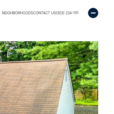
NEIGHBORHOODS
CONTACT US
(302) 234-1111