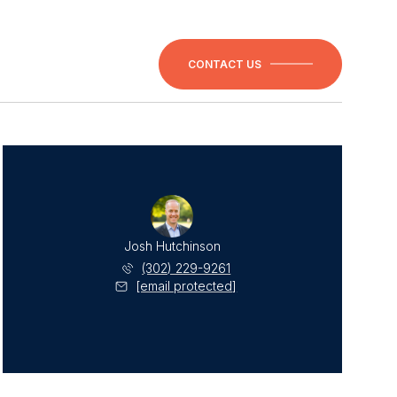
CONTACT US
Josh Hutchinson
(302) 229-9261
[email protected]