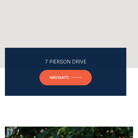
7 PIERSON DRIVE
NAVIGATE