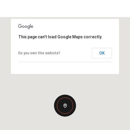
This page can't load Google Maps correctly.
OK
Do you own this website?