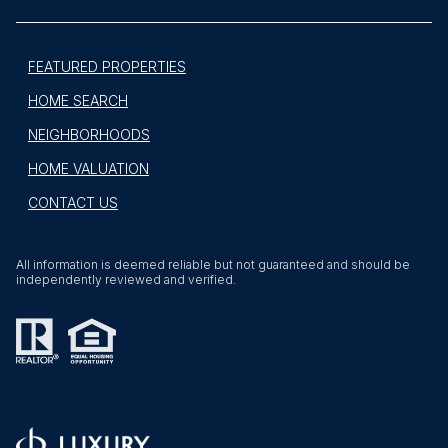
FEATURED PROPERTIES
HOME SEARCH
NEIGHBORHOODS
HOME VALUATION
CONTACT US
All information is deemed reliable but not guaranteed and should be
independently reviewed and verified.