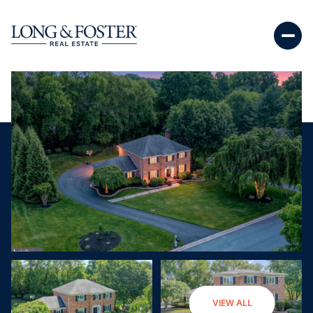
Saturday
Sunday
VIEW ALL
08
09