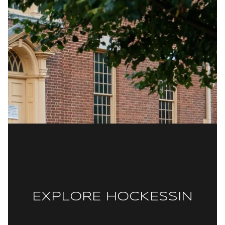
EXPLORE HOCKESSIN
READ MORE