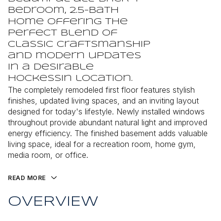
bedroom, 2.5-bath
home offering the
perfect blend of
classic craftsmanship
and modern updates
in a desirable
Hockessin location.
The completely remodeled first floor features stylish
finishes, updated living spaces, and an inviting layout
designed for today's lifestyle. Newly installed windows
throughout provide abundant natural light and improved
energy efficiency. The finished basement adds valuable
living space, ideal for a recreation room, home gym,
media room, or office.
READ MORE
OVERVIEW