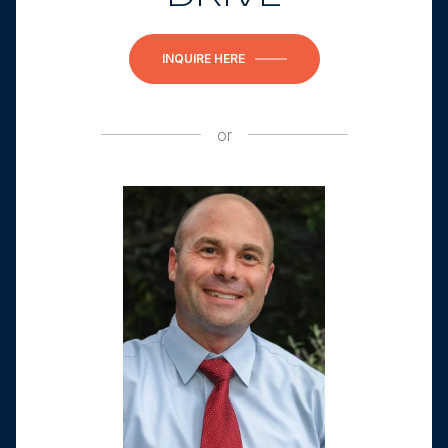
INQUIRE HERE
or