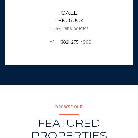
CALL
ERIC BUCK
License #RS-0019195
(302) 275-4066
BROWSE OUR
FEATURED
PROPERTIES