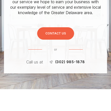
our service we hope to earn your business with
our exemplary level of service and extensive local
knowledge of the Greater Delaware area.
CONTACT US
or
Call us at
(302) 985-1878