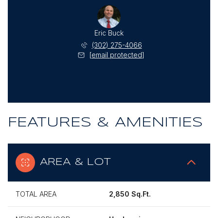
Eric Buck
(302) 275-4066
[email protected]
FEATURES & AMENITIES
AREA & LOT
TOTAL AREA
2,850 Sq.Ft.