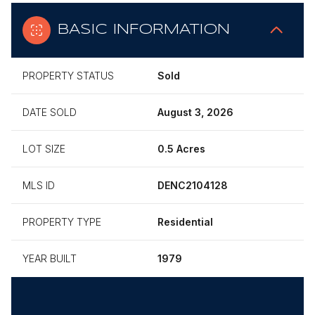
BASIC INFORMATION
PROPERTY STATUS
Sold
DATE SOLD
August 3, 2026
LOT SIZE
0.5 Acres
MLS ID
DENC2104128
PROPERTY TYPE
Residential
YEAR BUILT
1979