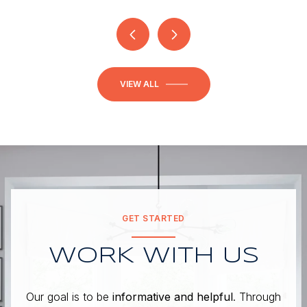
VIEW ALL
GET STARTED
WORK WITH US
Our goal is to be
informative and helpful
. Through