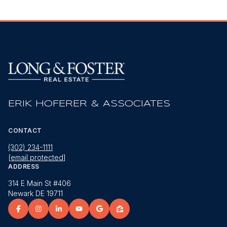
ERIK HOFERER & ASSOCIATES
CONTACT
(302) 234-1111
[email protected]
ADDRESS
314 E Main St #406
Newark DE 19711