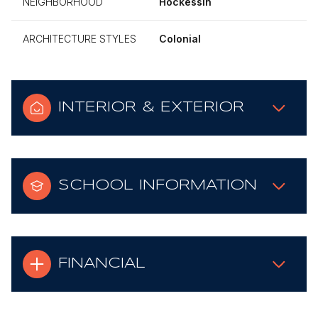
NEIGHBORHOOD
Hockessin
ARCHITECTURE STYLES
Colonial
INTERIOR & EXTERIOR
SCHOOL INFORMATION
FINANCIAL