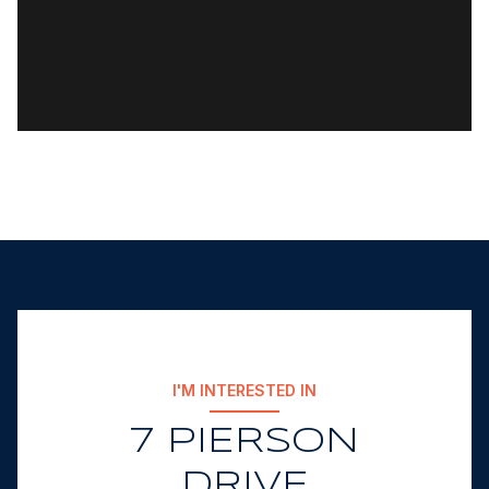
I'M INTERESTED IN
7 PIERSON
DRIVE