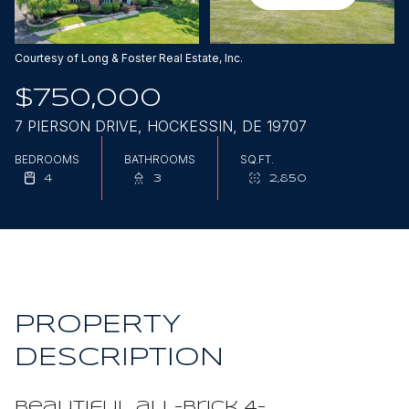
Aug
Aug
Courtesy of Long & Foster Real Estate, Inc.
$750,000
7 PIERSON DRIVE, HOCKESSIN, DE 19707
BEDROOMS
BATHROOMS
SQ.FT.
4
3
2,850
PROPERTY
DESCRIPTION
Beautiful all-brick 4-