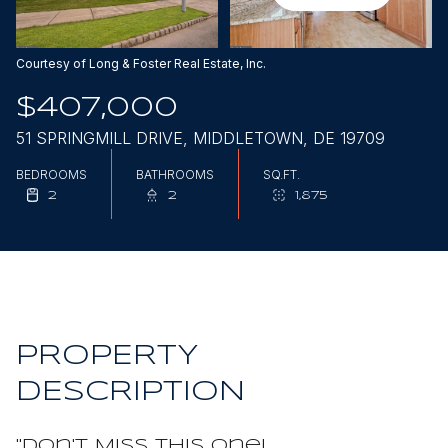
Aug
Aug
Courtesy of Long & Foster Real Estate, Inc.
$407,000
51 SPRINGMILL DRIVE, MIDDLETOWN, DE 19709
BEDROOMS
BATHROOMS
SQ.FT.
2
2
1,875
PROPERTY
DESCRIPTION
"Don't Miss This One!