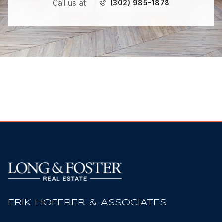
Call us at
(302) 985-1878
ERIK HOFERER & ASSOCIATES