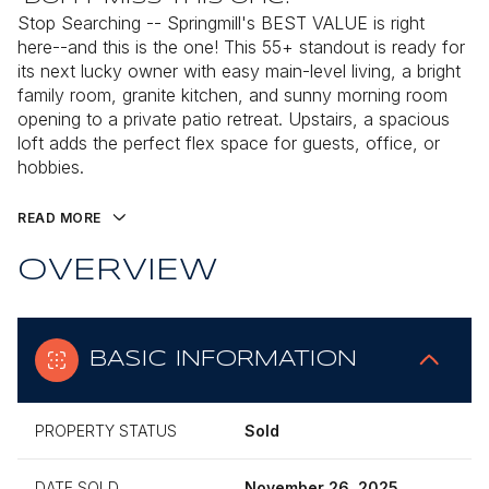
Stop Searching -- Springmill's BEST VALUE is right
here--and this is the one! This 55+ standout is ready for
its next lucky owner with easy main-level living, a bright
family room, granite kitchen, and sunny morning room
opening to a private patio retreat. Upstairs, a spacious
loft adds the perfect flex space for guests, office, or
hobbies.
READ MORE
OVERVIEW
BASIC INFORMATION
PROPERTY STATUS
Sold
DATE SOLD
November 26, 2025