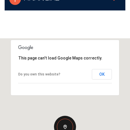
This page can't load Google Maps correctly.
OK
Do you own this website?