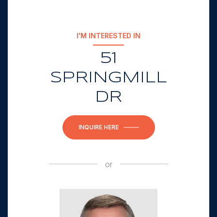
I'M INTERESTED IN
51
SPRINGMILL
DR
INQUIRE HERE
or