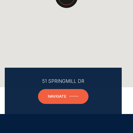
51 SPRINGMILL DR
NAVIGATE