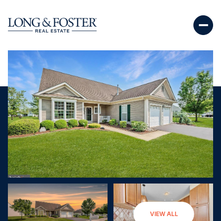
Saturday
Sunday
VIEW ALL
08
09