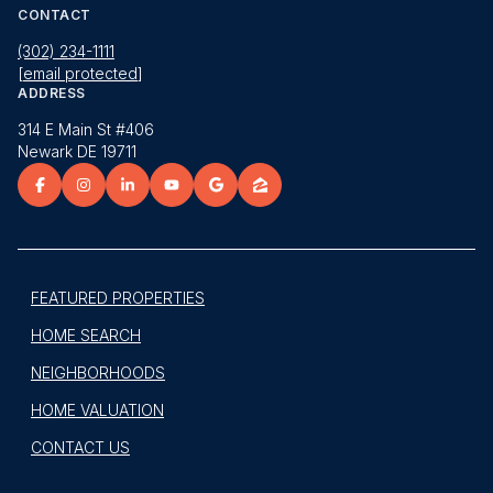
CONTACT
(302) 234-1111
[email protected]
ADDRESS
314 E Main St #406
Newark DE 19711
FEATURED PROPERTIES
HOME SEARCH
NEIGHBORHOODS
HOME VALUATION
CONTACT US