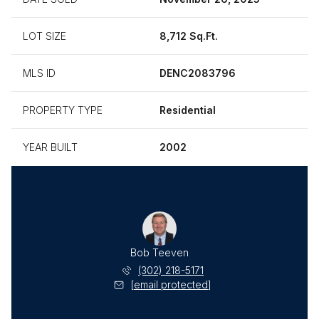
LOT SIZE
8,712 Sq.Ft.
MLS ID
DENC2083796
PROPERTY TYPE
Residential
YEAR BUILT
2002
Bob Teeven
(302) 218-5171
[email protected]