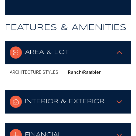
FEATURES & AMENITIES
AREA & LOT
ARCHITECTURE STYLES
Ranch/Rambler
INTERIOR & EXTERIOR
FINANCIAL