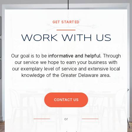
GET STARTED
WORK WITH US
Our goal is to be
informative and helpful
. Through
our service we hope to earn your business with
our exemplary level of service and extensive local
knowledge of the Greater Delaware area.
CONTACT US
or