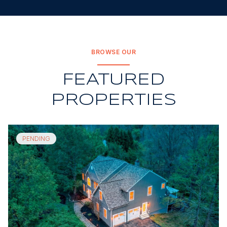
BROWSE OUR
FEATURED
PROPERTIES
PENDING