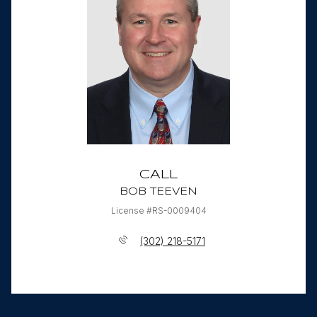
CALL
BOB TEEVEN
License #RS-0009404
(302) 218-5171