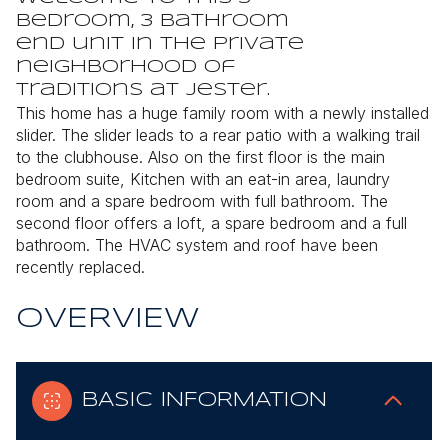
bedroom, 3 bathroom
end unit in the private
neighborhood of
Traditions at Jester.
This home has a huge family room with a newly installed
slider. The slider leads to a rear patio with a walking trail
to the clubhouse. Also on the first floor is the main
bedroom suite, Kitchen with an eat-in area, laundry
room and a spare bedroom with full bathroom. The
second floor offers a loft, a spare bedroom and a full
bathroom.
The HVAC system and roof have been
recently replaced.
OVERVIEW
BASIC INFORMATION