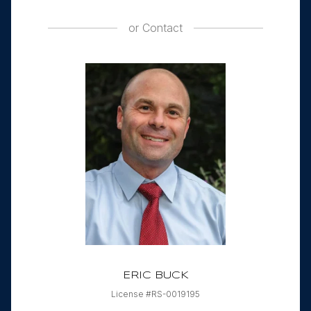
or
Contact
ERIC BUCK
License #RS-0019195