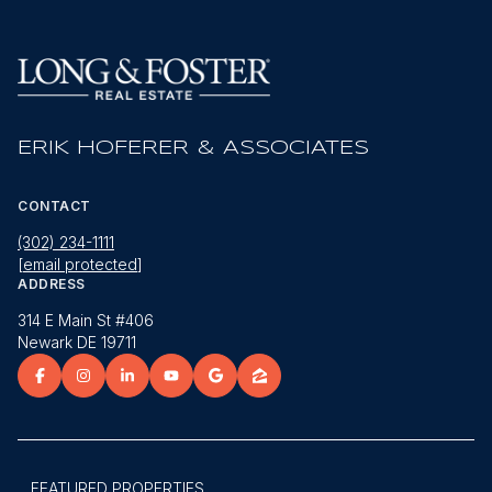
ERIK HOFERER & ASSOCIATES
CONTACT
(302) 234-1111
[email protected]
ADDRESS
314 E Main St #406
Newark DE 19711
FEATURED PROPERTIES