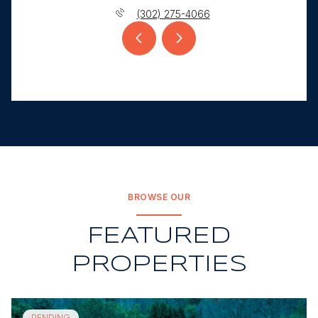
(302) 275-4066
BROWSE OUR
FEATURED
PROPERTIES
PENDING