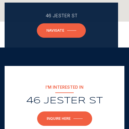
46 JESTER ST
NAVIGATE
I'M INTERESTED IN
46 JESTER ST
INQUIRE HERE