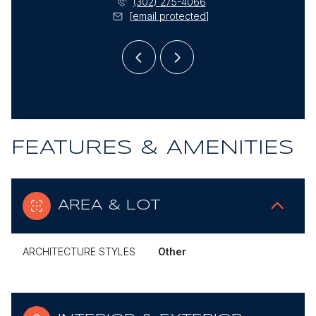
) 985-1878
(302) 275-4066
(302)
l protected]
[email protected]
[email
FEATURES & AMENITIES
AREA & LOT
ARCHITECTURE STYLES
Other