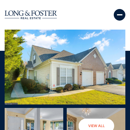
Saturday
Sunday
VIEW ALL
08
09