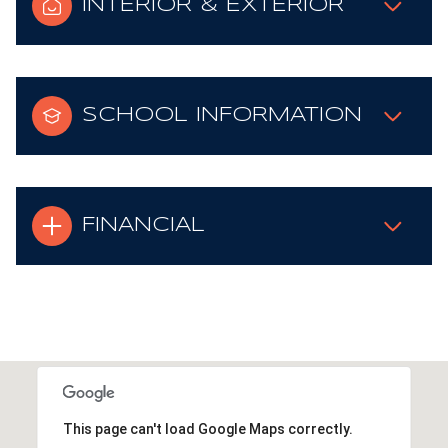
INTERIOR & EXTERIOR
SCHOOL INFORMATION
FINANCIAL
This page can't load Google Maps correctly.