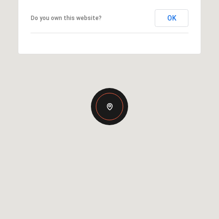
OK
Do you own this website?