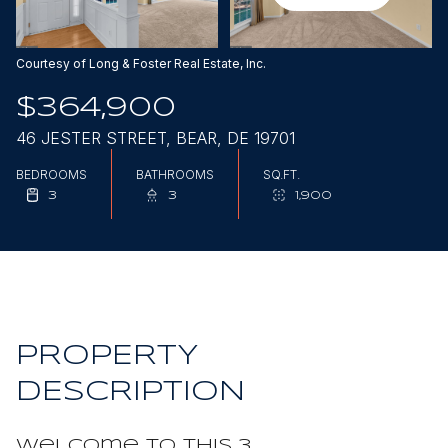
Aug
Aug
Courtesy of Long & Foster Real Estate, Inc.
$364,900
46 JESTER STREET, BEAR, DE 19701
BEDROOMS
BATHROOMS
SQ.FT.
3
3
1,900
PROPERTY
DESCRIPTION
Welcome to this 3