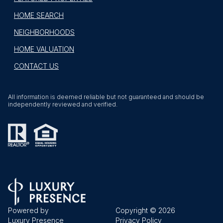
HOME SEARCH
NEIGHBORHOODS
HOME VALUATION
CONTACT US
All information is deemed reliable but not guaranteed and should be
independently reviewed and verified.
Powered by
Copyright ©
2026
Luxury Presence
Privacy Policy