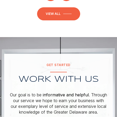
VIEW ALL
GET STARTED
WORK WITH US
Our goal is to be
informative and helpful
. Through
our service we hope to earn your business with
our exemplary level of service and extensive local
knowledge of the Greater Delaware area.