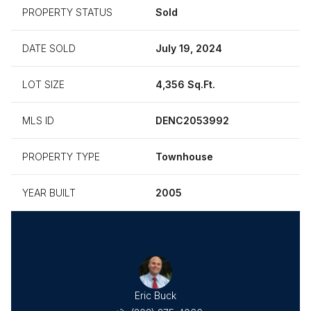
PROPERTY STATUS
Sold
DATE SOLD
July 19, 2024
LOT SIZE
4,356 Sq.Ft.
MLS ID
DENC2053992
PROPERTY TYPE
Townhouse
YEAR BUILT
2005
ha Frick
Eric Buck
Samanth