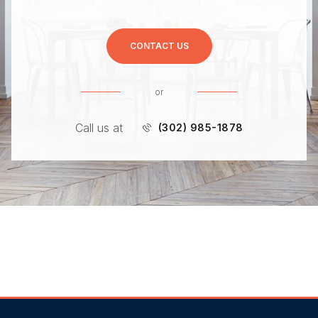
CONTACT US
or
Call us at
(302) 985-1878