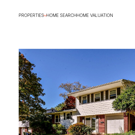
PROPERTIES
HOME SEARCH
HOME VALUATION