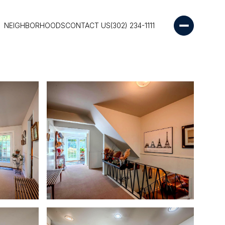
NEIGHBORHOODS
CONTACT US
(302) 234-1111