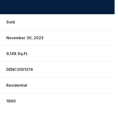
Sold
November 30, 2023
9,148 Sq.Ft.
DENC2051374
Residential
Friday
Saturday
Sunday
14
15
09
1960
Aug
Aug
Aug