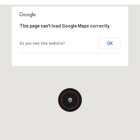
This page can't load Google Maps correctly.
OK
Do you own this website?