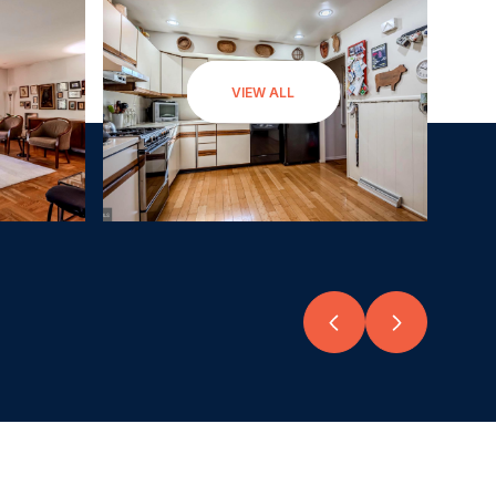
VIEW ALL