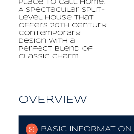
place to call home.
A spectacular split-
level house that
offers 20th century
contemporary
design with a
perfect blend of
classic charm.
OVERVIEW
BASIC INFORMATION