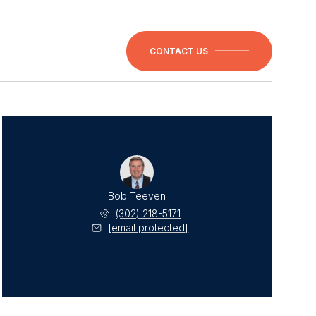
CONTACT US
Bob Teeven
(302) 218-5171
[email protected]