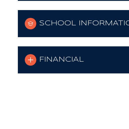
SCHOOL INFORMATI
FINANCIAL