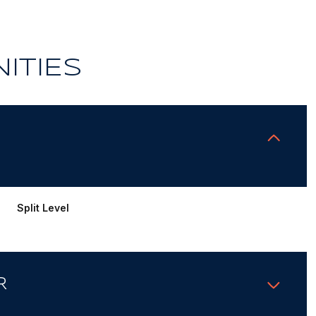
ITIES
Split Level
R