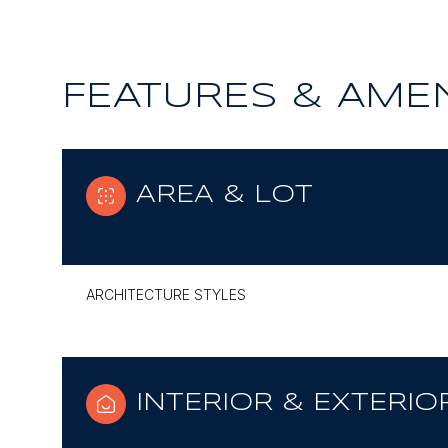
FEATURES & AMEN
AREA & LOT
ARCHITECTURE STYLES
INTERIOR & EXTERIO