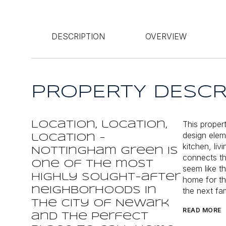
DESCRIPTION
OVERVIEW
PROPERTY DESCR
This proper
Location, location,
design eleme
location -
kitchen, li
Nottingham Green is
connects th
one of the most
seem like th
highly sought-after
home for th
neighborhoods in
the next fam
the city of Newark
READ MORE
and the perfect