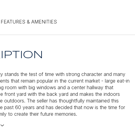
FEATURES & AMENITIES
IPTION
ty stands the test of time with strong character and many
nts that remain popular in the current market - large eat-in
ving room with big windows and a center hallway that
e front yard with the back yard and makes the indoors
e outdoors. The seller has thoughtfully maintained this
e past 60 years and has decided that now is the time for
ily to create their future memories.