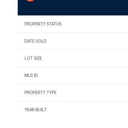
PROPERTY STATUS
DATE SOLD
LOT SIZE
MLS ID
PROPERTY TYPE
Tuesday
Wednesday
Thursday
11
12
13
YEAR BUILT
Aug
Aug
Aug