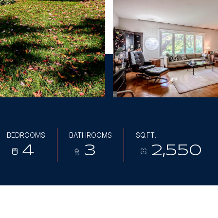
BEDROOMS
BATHROOMS
SQ.FT.
4
3
2,550