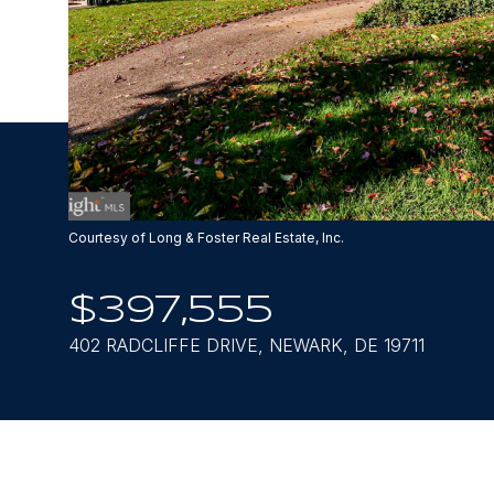
Courtesy of Long & Foster Real Estate, Inc.
$397,555
402 RADCLIFFE DRIVE, NEWARK, DE 19711