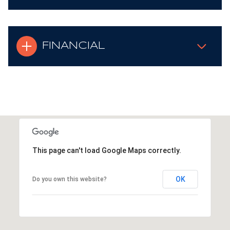
FINANCIAL
This page can't load Google Maps correctly.
OK
Do you own this website?