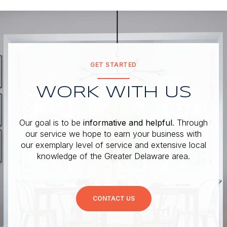
GET STARTED
WORK WITH US
Our goal is to be
informative and helpful
. Through
our service we hope to earn your business with
our exemplary level of service and extensive local
knowledge of the Greater Delaware area.
CONTACT US