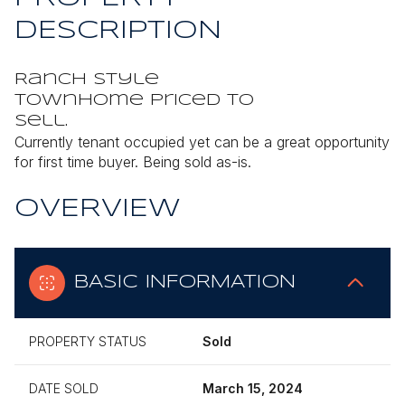
DESCRIPTION
Ranch style
townhome priced to
sell.
Currently tenant occupied yet can be a great opportunity
for first time buyer. Being sold as-is.
OVERVIEW
BASIC INFORMATION
PROPERTY STATUS
Sold
DATE SOLD
March 15, 2024