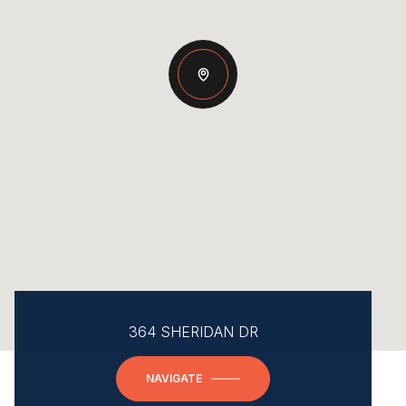
364 SHERIDAN DR
NAVIGATE