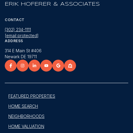
ERIK HOFERER & ASSOCIATES
CONTACT
(302) 234-1111
[email protected]
ADDRESS
314 E Main St #406
Newark DE 19711
FEATURED PROPERTIES
HOME SEARCH
NEIGHBORHOODS
HOME VALUATION