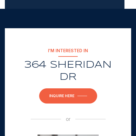
I'M INTERESTED IN
364 SHERIDAN
DR
INQUIRE HERE
or