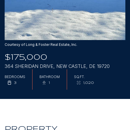
Aug
Aug
Courtesy of Long & Foster Real Estate, Inc.
$175,000
364 SHERIDAN DRIVE, NEW CASTLE, DE 19720
BEDROOMS
BATHROOM
SQ.FT.
3
1
1,020
PROPERTY