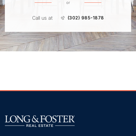
or
Call us at
(302) 985-1878