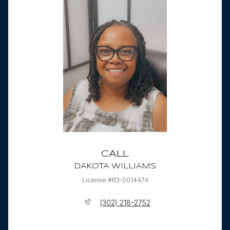
CALL
DAKOTA WILLIAMS
License #R3-0014474
(302) 218-2752