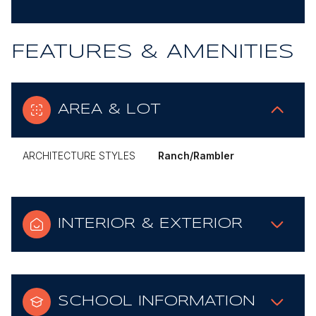
FEATURES & AMENITIES
AREA & LOT
ARCHITECTURE STYLES
Ranch/Rambler
INTERIOR & EXTERIOR
SCHOOL INFORMATION