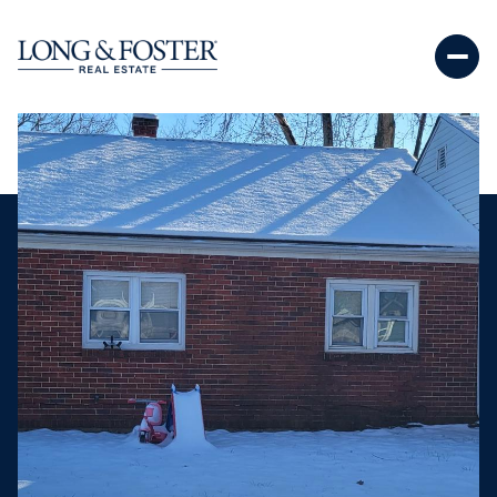
Sunday
Monday
09
10