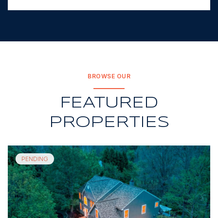
BROWSE OUR
FEATURED
PROPERTIES
PENDING