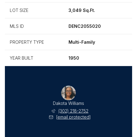
LOT SIZE
3,049 Sq.Ft.
MLS ID
DENC2055020
PROPERTY TYPE
Multi-Family
YEAR BUILT
1950
Dakota Williams
(302) 218-2752
[email protected]