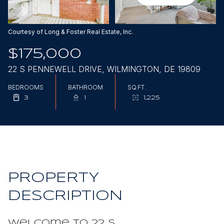
Aug
Aug
Courtesy of Long & Foster Real Estate, Inc.
$175,000
22 S PENNEWELL DRIVE, WILMINGTON, DE 19809
BEDROOMS
BATHROOM
SQ.FT.
3
1
1,225
PROPERTY
DESCRIPTION
Welcome to 22 S