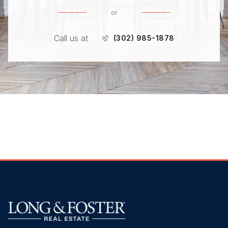
or
Call us at
(302) 985-1878