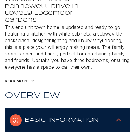
Pennewell Drive in
lovely Edgemoor
Gardens.
This end unit town home is updated and ready to go.
Featuring a kitchen with white cabinets, a subway tile
backsplash, designer lighting and luxury vinyl flooring,
this is a place your will enjoy making meals. The family
room is open and bright, perfect for entertaining family
and friends. Upstairs you have three bedrooms, ensuring
everyone has a space to call their own.
READ MORE
OVERVIEW
BASIC INFORMATION