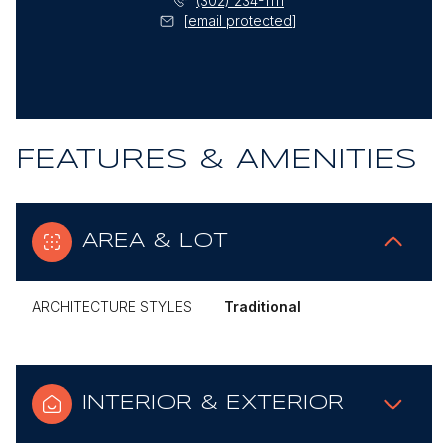
(302) 234-1111
[email protected]
FEATURES & AMENITIES
AREA & LOT
ARCHITECTURE STYLES
Traditional
INTERIOR & EXTERIOR