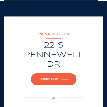
I'M INTERESTED IN
22 S
PENNEWELL
DR
INQUIRE HERE
or