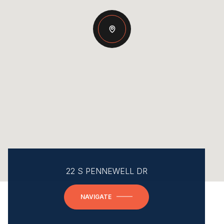
22 S PENNEWELL DR
NAVIGATE