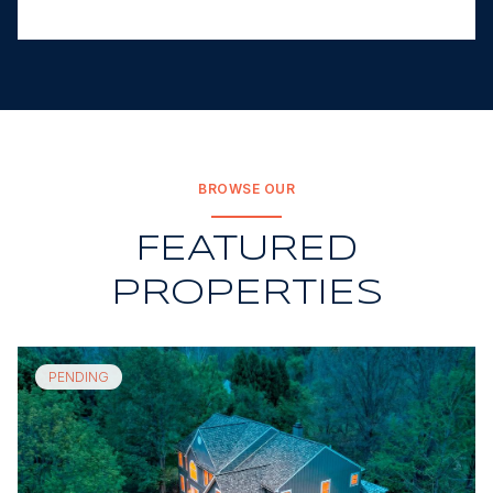
BROWSE OUR
FEATURED
PROPERTIES
PENDING