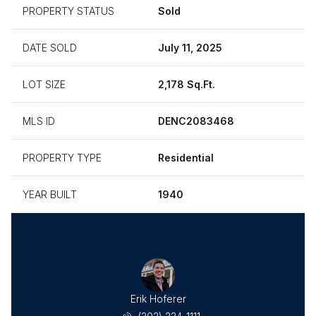
PROPERTY STATUS
Sold
DATE SOLD
July 11, 2025
LOT SIZE
2,178 Sq.Ft.
MLS ID
DENC2083468
PROPERTY TYPE
Residential
YEAR BUILT
1940
Erik Hoferer