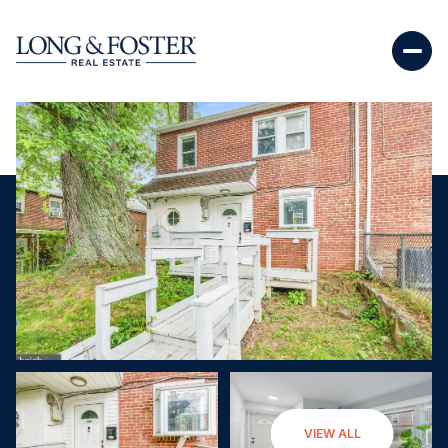
Sunday
Monday
VIEW ALL
09
10