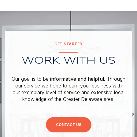
GET STARTED
WORK WITH US
Our goal is to be
informative and helpful
. Through
our service we hope to earn your business with
our exemplary level of service and extensive local
knowledge of the Greater Delaware area.
CONTACT US