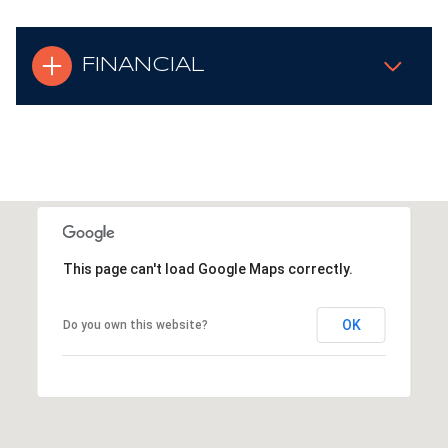
FINANCIAL
This page can't load Google Maps correctly.
OK
Do you own this website?