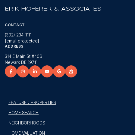
ERIK HOFERER & ASSOCIATES
CONTACT
(302) 234-1111
[email protected]
ADDRESS
314 E Main St #406
Newark DE 19711
FEATURED PROPERTIES
HOME SEARCH
NEIGHBORHOODS
HOME VALUATION