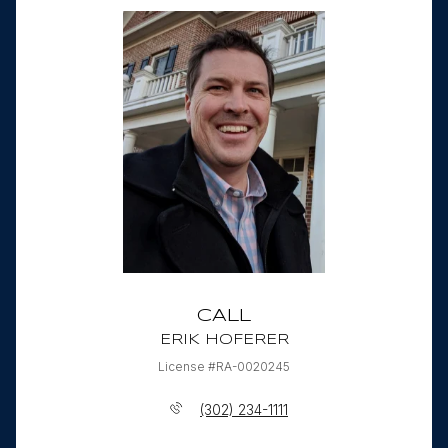
CALL
ERIK HOFERER
License #RA-0020245
(302) 234-1111