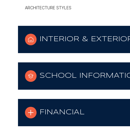
ARCHITECTURE STYLES
INTERIOR & EXTERIO
SCHOOL INFORMATI
FINANCIAL