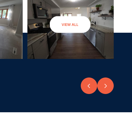
VIEW ALL