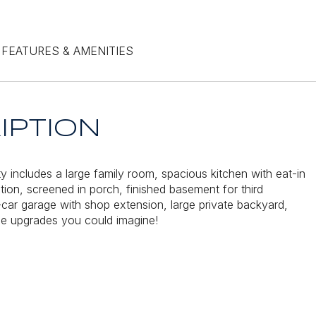
FEATURES & AMENITIES
IPTION
ty includes a large family room, spacious kitchen with eat-in
ition, screened in porch, finished basement for third
car garage with shop extension, large private backyard,
the upgrades you could imagine!