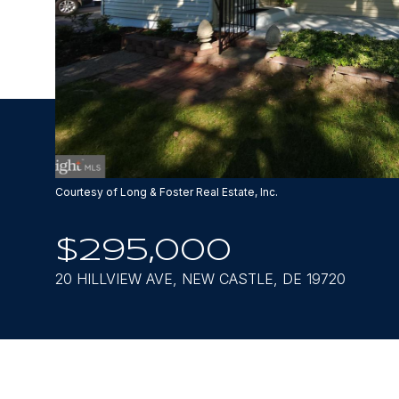
Courtesy of Long & Foster Real Estate, Inc.
$295,000
20 HILLVIEW AVE, NEW CASTLE, DE 19720