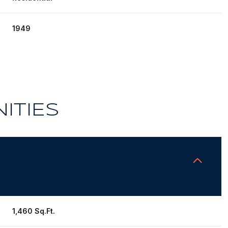
1949
ITIES
Thursday
Friday
Saturday
13
14
08
1,460 Sq.Ft.
Aug
Aug
Aug