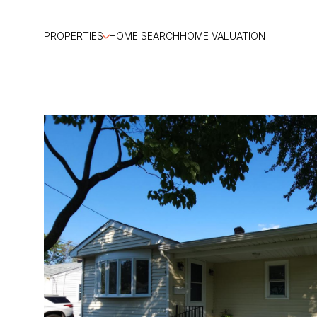
PROPERTIES
HOME SEARCH
HOME VALUATION