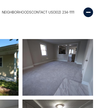
NEIGHBORHOODS
CONTACT US
(302) 234-1111