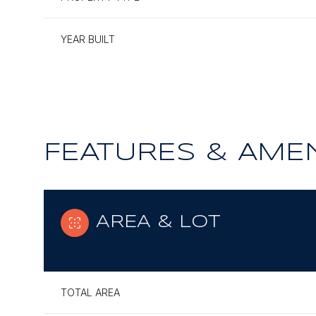
YEAR BUILT
FEATURES & AMEN
AREA & LOT
Monday
Tuesday
Wednesday
10
11
12
TOTAL AREA
Aug
Aug
Aug