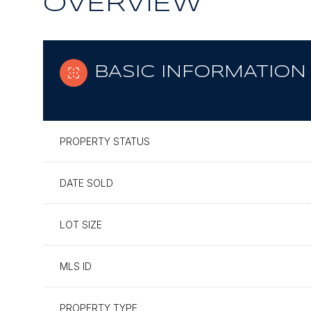
OVERVIEW
BASIC INFORMATION
PROPERTY STATUS
DATE SOLD
LOT SIZE
MLS ID
PROPERTY TYPE