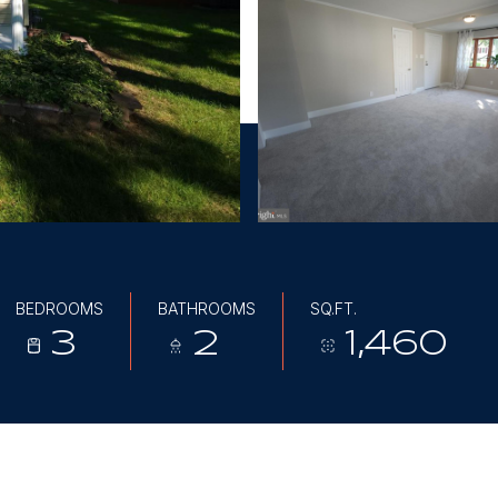
BEDROOMS
BATHROOMS
SQ.FT.
3
2
1,460