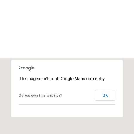
This page can't load Google Maps correctly.
OK
Do you own this website?