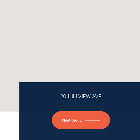
20 HILLVIEW AVE
NAVIGATE