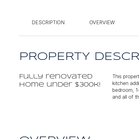
DESCRIPTION
OVERVIEW
PROPERTY DESCR
This proper
Fully renovated
kitchen add
home under $300k!
bedroom, 1-
and all of 