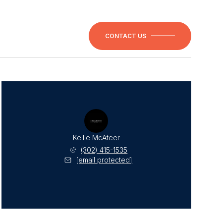
CONTACT US
Kellie McAteer
(302) 415-1535
[email protected]