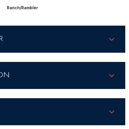
Ranch/Rambler
R
ON