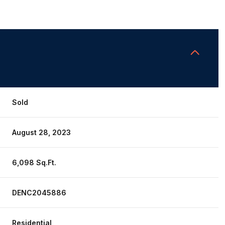
Sold
August 28, 2023
6,098 Sq.Ft.
DENC2045886
Residential