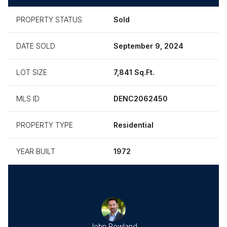
PROPERTY STATUS
Sold
DATE SOLD
September 9, 2024
LOT SIZE
7,841 Sq.Ft.
MLS ID
DENC2062450
PROPERTY TYPE
Residential
YEAR BUILT
1972
John Rowland