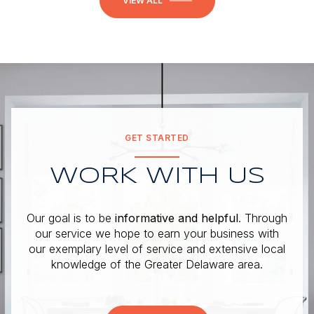
VIEW ALL
GET STARTED
WORK WITH US
Our goal is to be
informative and helpful
. Through
our service we hope to earn your business with
our exemplary level of service and extensive local
knowledge of the Greater Delaware area.