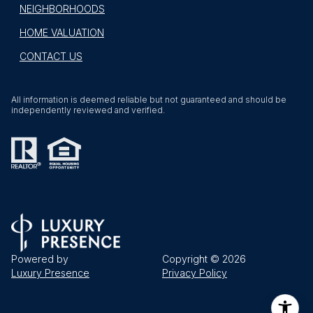
NEIGHBORHOODS
HOME VALUATION
CONTACT US
All information is deemed reliable but not guaranteed and should be
independently reviewed and verified.
Powered by
Copyright ©
2026
Luxury Presence
Privacy Policy