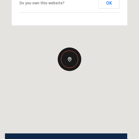
OK
Do you own this website?