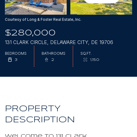
Aug
Aug
Courtesy of Long & Foster Real Estate, Inc.
$280,000
131 CLARK CIRCLE, DELAWARE CITY, DE 19706
BEDROOMS
BATHROOMS
SQ.FT.
3
2
1,150
PROPERTY
DESCRIPTION
Welcome to 131 Clark