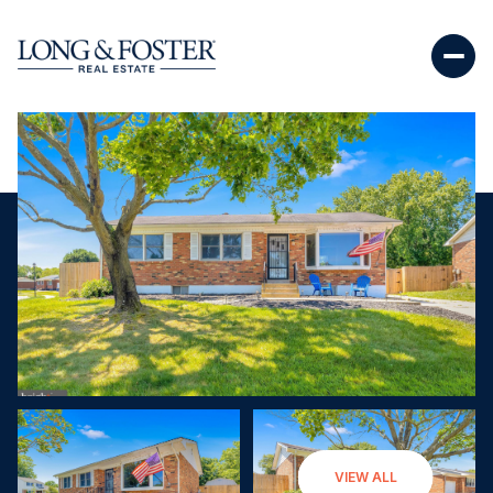
Sunday
Monday
VIEW ALL
09
10