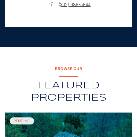
(302) 688-5844
BROWSE OUR
FEATURED
PROPERTIES
PENDING