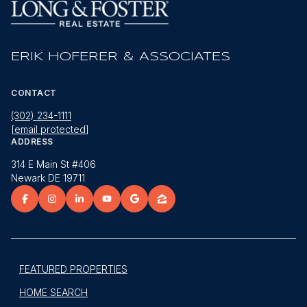
ERIK HOFERER & ASSOCIATES
CONTACT
(302) 234-1111
[email protected]
ADDRESS
314 E Main St #406
Newark DE 19711
FEATURED PROPERTIES
HOME SEARCH