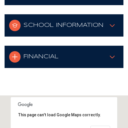
SCHOOL INFORMATION
FINANCIAL
This page can't load Google Maps correctly.