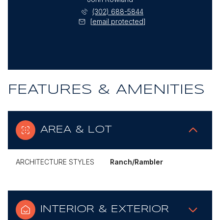
(302) 688-5844
[email protected]
FEATURES & AMENITIES
AREA & LOT
ARCHITECTURE STYLES
Ranch/Rambler
INTERIOR & EXTERIOR