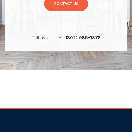
CONTACT US
or
Call us at
(302) 985-1878