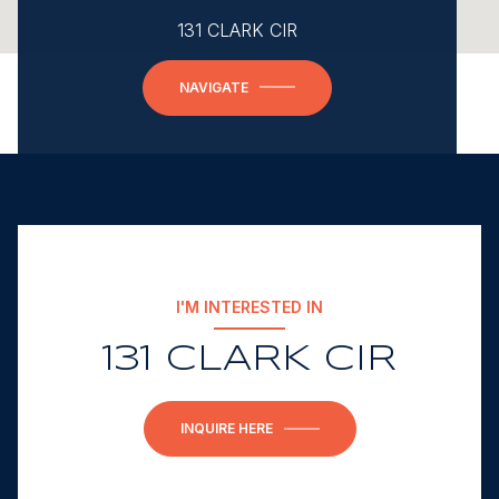
131 CLARK CIR
NAVIGATE
I'M INTERESTED IN
131 CLARK CIR
INQUIRE HERE