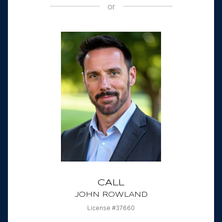
or
CALL
JOHN ROWLAND
License #37660