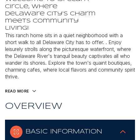
Circle, where
Delaware City's charm
meets community
living!
This ranch home sits in a quiet neighborhood with a
short walk to all Delaware City has to offer. . Enjoy
leisurely strolls along the picturesque waterfront, where
the Delaware River's tranquil beauty captivates all who
wander its shores. Explore the town's quaint boutiques,
charming cafes, where local flavors and community spirit
thrive.
READ MORE
OVERVIEW
BASIC INFORMATION