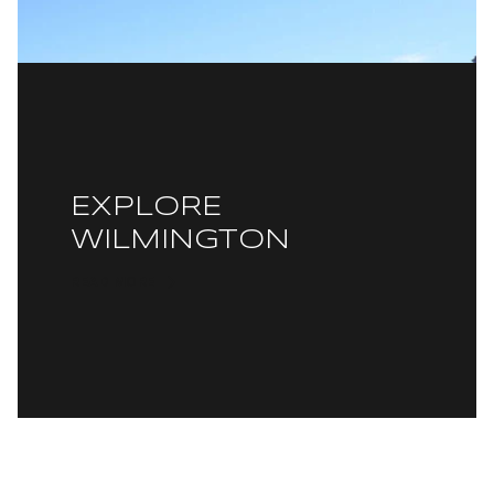
EXPLORE
WILMINGTON
READ MORE