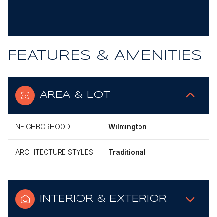
FEATURES & AMENITIES
AREA & LOT
NEIGHBORHOOD
Wilmington
ARCHITECTURE STYLES
Traditional
INTERIOR & EXTERIOR