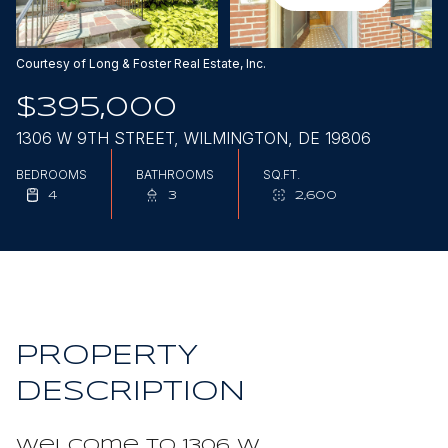
Aug
Aug
Courtesy of Long & Foster Real Estate, Inc.
$395,000
1306 W 9TH STREET, WILMINGTON, DE 19806
BEDROOMS
BATHROOMS
SQ.FT.
4
3
2,600
PROPERTY
DESCRIPTION
Welcome to 1306 W