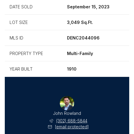
DATE SOLD
September 15, 2023
LOT SIZE
3,049 Sq.Ft.
MLS ID
DENC2044096
PROPERTY TYPE
Multi-Family
YEAR BUILT
1910
John Rowland
(302) 688-5844
[email protected]