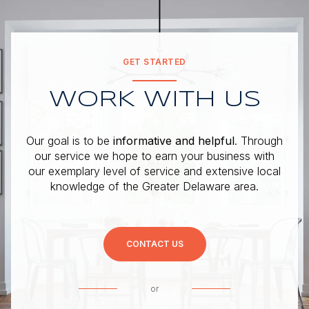
GET STARTED
WORK WITH US
Our goal is to be
informative and helpful
. Through
our service we hope to earn your business with
our exemplary level of service and extensive local
knowledge of the Greater Delaware area.
CONTACT US
or