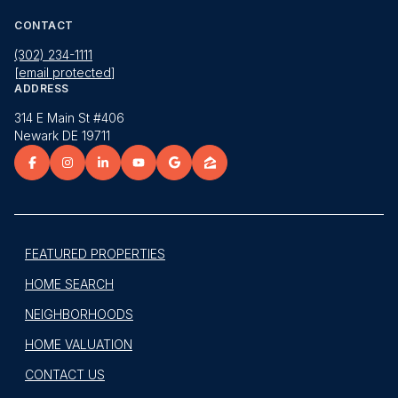
CONTACT
(302) 234-1111
[email protected]
ADDRESS
314 E Main St #406
Newark DE 19711
FEATURED PROPERTIES
HOME SEARCH
NEIGHBORHOODS
HOME VALUATION
CONTACT US