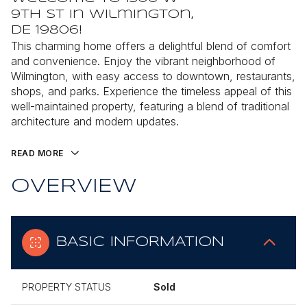
9th St in Wilmington,
DE 19806!
This charming home offers a delightful blend of comfort
and convenience. Enjoy the vibrant neighborhood of
Wilmington, with easy access to downtown, restaurants,
shops, and parks. Experience the timeless appeal of this
well-maintained property, featuring a blend of traditional
architecture and modern updates.
READ MORE
OVERVIEW
BASIC INFORMATION
PROPERTY STATUS
Sold