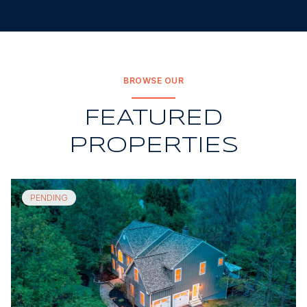
BROWSE OUR
FEATURED
PROPERTIES
PENDING