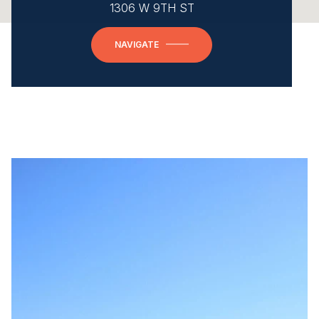
1306 W 9TH ST
NAVIGATE