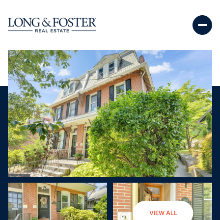
Saturday
Sunday
VIEW ALL
08
09