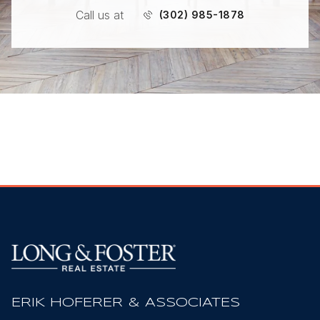
Call us at
(302) 985-1878
ERIK HOFERER & ASSOCIATES