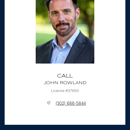
CALL
JOHN ROWLAND
License #37660
(302) 688-5844