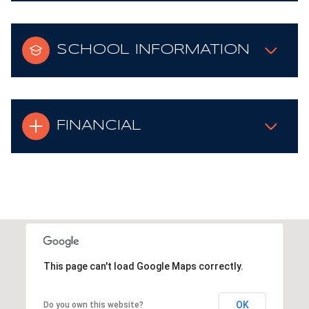
SCHOOL INFORMATION
FINANCIAL
This page can't load Google Maps correctly.
OK
Do you own this website?