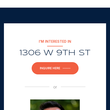
I'M INTERESTED IN
1306 W 9TH ST
INQUIRE HERE
or