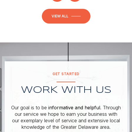
VIEW ALL
GET STARTED
WORK WITH US
Our goal is to be
informative and helpful
. Through
our service we hope to earn your business with
our exemplary level of service and extensive local
knowledge of the Greater Delaware area.