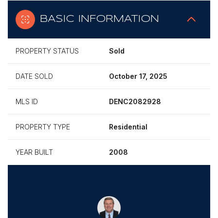
BASIC INFORMATION
PROPERTY STATUS
Sold
DATE SOLD
October 17, 2025
MLS ID
DENC2082928
PROPERTY TYPE
Residential
YEAR BUILT
2008