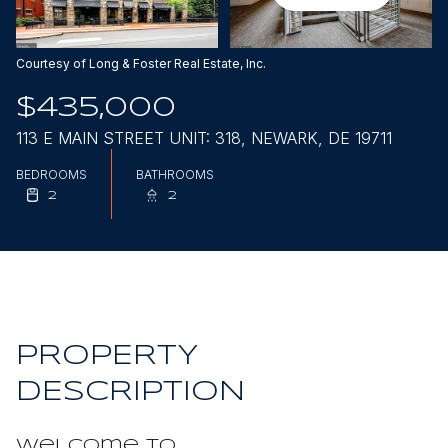
Aug
Aug
Courtesy of Long & Foster Real Estate, Inc.
$435,000
113 E MAIN STREET UNIT: 318, NEWARK, DE 19711
BEDROOMS
BATHROOMS
2
2
PROPERTY
DESCRIPTION
Welcome to