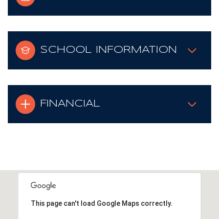
SCHOOL INFORMATION
FINANCIAL
This page can't load Google Maps correctly.