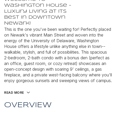
Washington House -
Luxury Living at Its
Best in Downtown
Newark!
This is the one you've been waiting for! Perfectly placed
on Newark's vibrant Main Street and woven into the
energy of the University of Delaware, Washington
House offers a lifestyle unlike anything else in town--
walkable, stylish, and full of possibilities. This spacious
2-bedroom, 2-bath condo with a bonus den (perfect as
an office, guest room, or cozy retreat) showcases an
open-concept design with soaring 9' ceilings, a gas
fireplace, and a private west-facing balcony where you'll
enjoy gorgeous sunsets and sweeping views of campus.
READ MORE
OVERVIEW