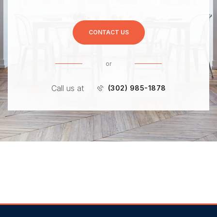
CONTACT US
or
Call us at
(302) 985-1878