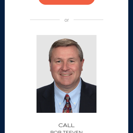
or
CALL
BOB TEEVEN