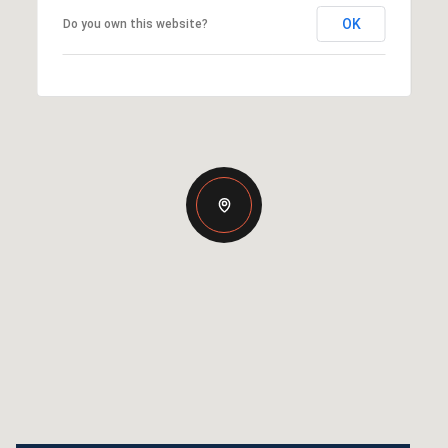
OK
Do you own this website?