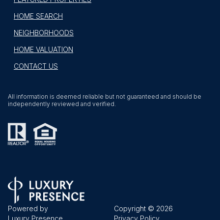
HOME SEARCH
NEIGHBORHOODS
HOME VALUATION
CONTACT US
All information is deemed reliable but not guaranteed and should be
independently reviewed and verified.
Powered by
Copyright ©
2026
Luxury Presence
Privacy Policy