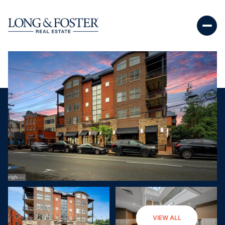
Saturday
Sunday
VIEW ALL
08
09