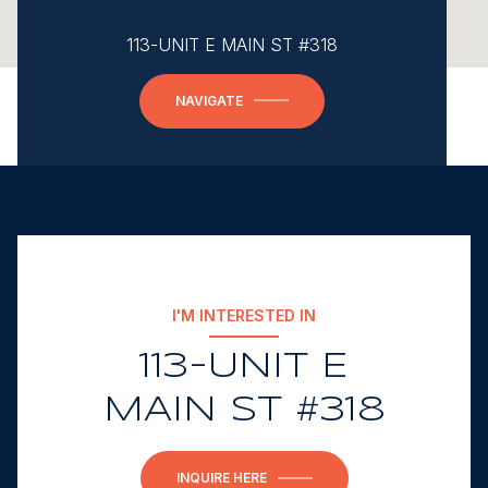
113-UNIT E MAIN ST #318
NAVIGATE
I'M INTERESTED IN
113-UNIT E
MAIN ST #318
INQUIRE HERE