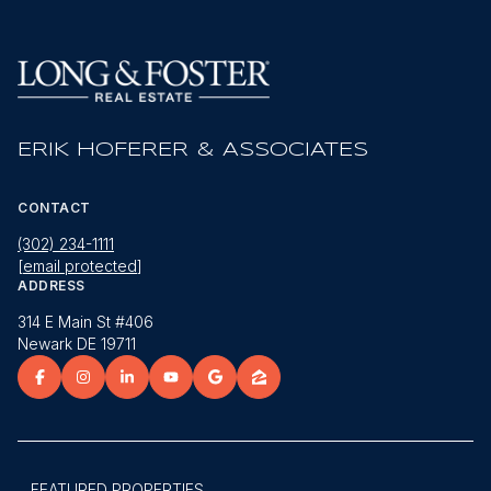
ERIK HOFERER & ASSOCIATES
CONTACT
(302) 234-1111
[email protected]
ADDRESS
314 E Main St #406
Newark DE 19711
FEATURED PROPERTIES