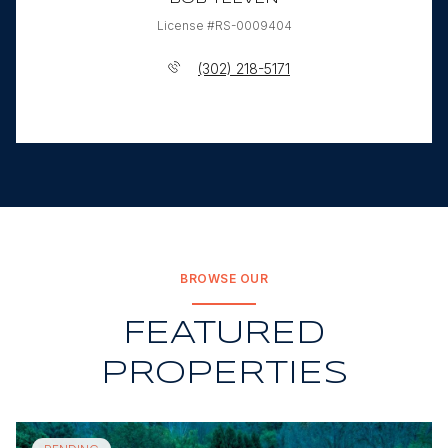
License #RS-0009404
(302) 218-5171
BROWSE OUR
FEATURED
PROPERTIES