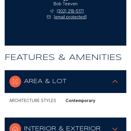
Bob Teeven
(302) 218-5171
[email protected]
FEATURES & AMENITIES
AREA & LOT
ARCHITECTURE STYLES
Contemporary
INTERIOR & EXTERIOR