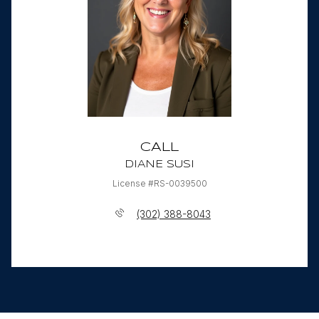
CALL
DIANE SUSI
License #RS-0039500
(302) 388-8043