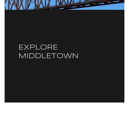
EXPLORE
MIDDLETOWN
READ MORE