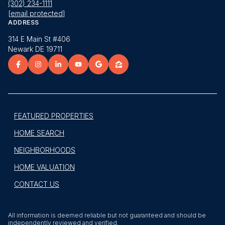
(302) 234-1111
[email protected]
ADDRESS
314 E Main St #406
Newark DE 19711
FEATURED PROPERTIES
HOME SEARCH
NEIGHBORHOODS
HOME VALUATION
CONTACT US
All information is deemed reliable but not guaranteed and should be
independently reviewed and verified.