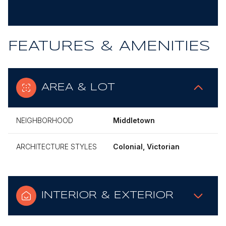
FEATURES & AMENITIES
AREA & LOT
NEIGHBORHOOD
Middletown
ARCHITECTURE STYLES
Colonial, Victorian
INTERIOR & EXTERIOR