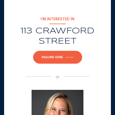
I'M INTERESTED IN
113 CRAWFORD
STREET
INQUIRE HERE
or