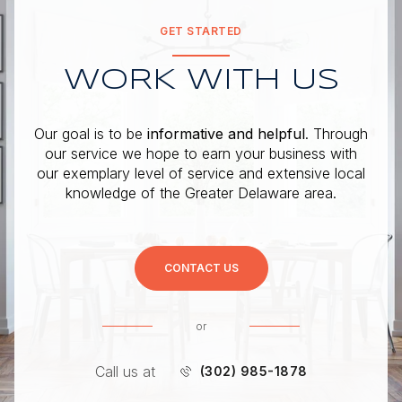
GET STARTED
WORK WITH US
Our goal is to be
informative and helpful
. Through
our service we hope to earn your business with
our exemplary level of service and extensive local
knowledge of the Greater Delaware area.
CONTACT US
or
Call us at
(302) 985-1878