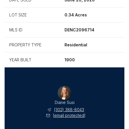
LOT SIZE
0.34 Acres
MLS ID
DENC2096714
PROPERTY TYPE
Residential
YEAR BUILT
1900
Diane Susi
(302) 388-8043
[email protected]