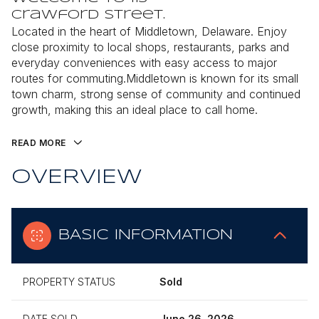
Crawford Street.
Located in the heart of Middletown, Delaware. Enjoy
close proximity to local shops, restaurants, parks and
everyday conveniences with easy access to major
routes for commuting.Middletown is known for its small
town charm, strong sense of community and continued
growth, making this an ideal place to call home.
READ MORE
OVERVIEW
BASIC INFORMATION
PROPERTY STATUS
Sold
DATE SOLD
June 26, 2026