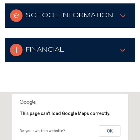
SCHOOL INFORMATION
FINANCIAL
This page can't load Google Maps correctly.
OK
Do you own this website?