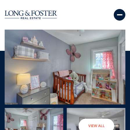
Monday
Tuesday
VIEW ALL
10
11