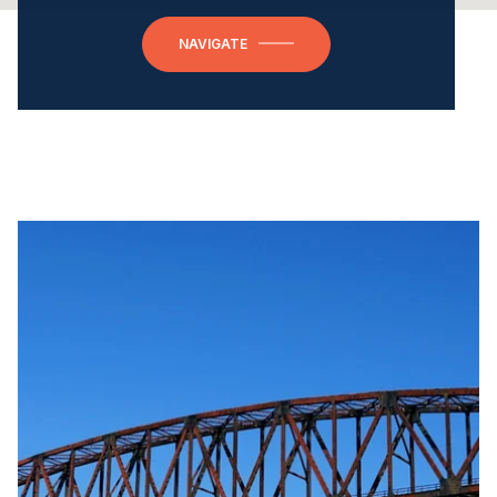
NAVIGATE