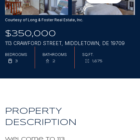
Aug
Aug
Courtesy of Long & Foster Real Estate, Inc.
$350,000
113 CRAWFORD STREET, MIDDLETOWN, DE 19709
BEDROOMS
BATHROOMS
SQ.FT.
3
2
1,875
PROPERTY
DESCRIPTION
Welcome to 113