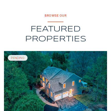
BROWSE OUR
FEATURED
PROPERTIES
PENDING