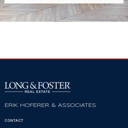
ERIK HOFERER & ASSOCIATES
CONTACT