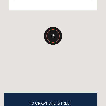
113 CRAWFORD STREET