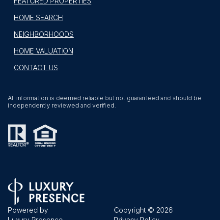
FEATURED PROPERTIES
HOME SEARCH
NEIGHBORHOODS
HOME VALUATION
CONTACT US
All information is deemed reliable but not guaranteed and should be
independently reviewed and verified.
Powered by
Copyright ©
2026
Luxury Presence
Privacy Policy