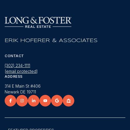
ERIK HOFERER & ASSOCIATES
CONTACT
(302) 234-1111
[email protected]
ADDRESS
314 E Main St #406
Newark DE 19711