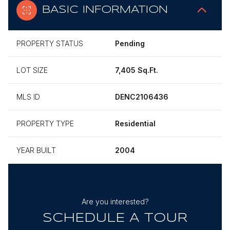
BASIC INFORMATION
PROPERTY STATUS
Pending
LOT SIZE
7,405 Sq.Ft.
MLS ID
DENC2106436
PROPERTY TYPE
Residential
YEAR BUILT
2004
Are you interested?
SCHEDULE A TOUR