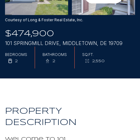
Aug
Aug
Courtesy of Long & Foster Real Estate, Inc.
$474,900
101 SPRINGMILL DRIVE, MIDDLETOWN, DE 19709
BEDROOMS
BATHROOMS
SQ.FT.
2
2
2,550
PROPERTY
DESCRIPTION
Welcome to 101