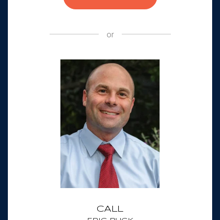
or
CALL