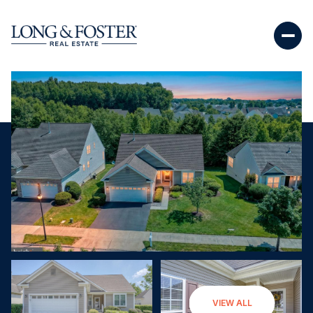
Monday
Tuesday
VIEW ALL
10
11