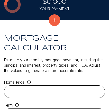
$0,000
YOUR PAYMENT
MORTGAGE
CALCULATOR
Estimate your monthly mortgage payment, including the
principal and interest, property taxes, and HOA. Adjust
the values to generate a more accurate rate.
Home Price
Term