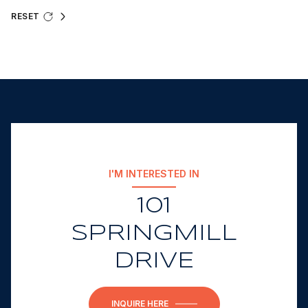
RESET
I'M INTERESTED IN
101
SPRINGMILL
DRIVE
INQUIRE HERE