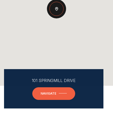
101 SPRINGMILL DRIVE
NAVIGATE