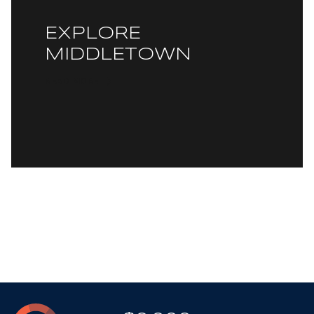
EXPLORE
MIDDLETOWN
READ MORE