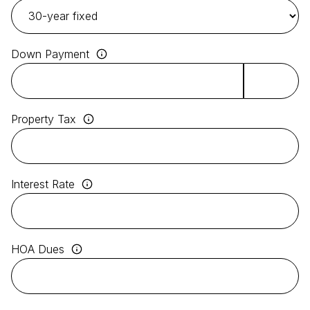
Down Payment
Property Tax
Interest Rate
HOA Dues