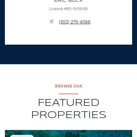
ERIC BUCK
License #RS-0019195
(302) 275-4066
BROWSE OUR
FEATURED
PROPERTIES