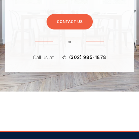
CONTACT US
or
Call us at
(302) 985-1878