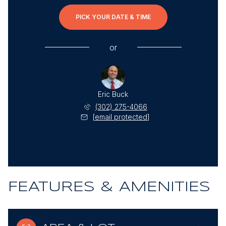
PICK YOUR DATE & TIME
or
Eric Buck
(302) 275-4066
[email protected]
FEATURES & AMENITIES