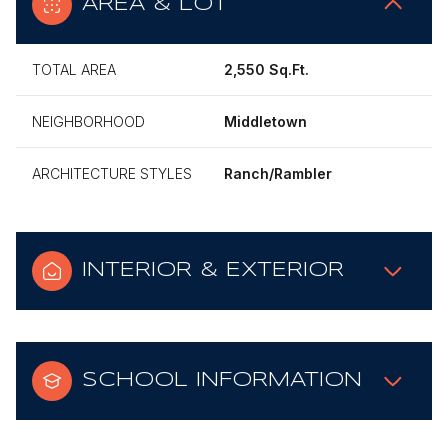
AREA & LOT
TOTAL AREA
2,550 Sq.Ft.
NEIGHBORHOOD
Middletown
ARCHITECTURE STYLES
Ranch/Rambler
INTERIOR & EXTERIOR
SCHOOL INFORMATION