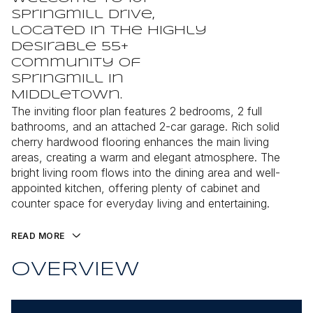
Springmill Drive,
located in the highly
desirable 55+
community of
Springmill in
Middletown.
The inviting floor plan features 2 bedrooms, 2 full
bathrooms, and an attached 2-car garage. Rich solid
cherry hardwood flooring enhances the main living
areas, creating a warm and elegant atmosphere. The
bright living room flows into the dining area and well-
appointed kitchen, offering plenty of cabinet and
counter space for everyday living and entertaining.
READ MORE
OVERVIEW