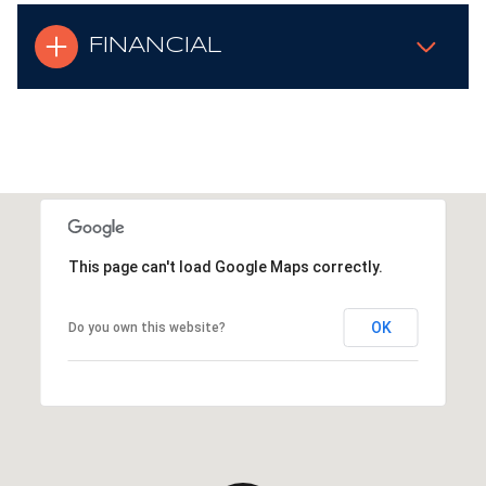
FINANCIAL
This page can't load Google Maps correctly.
OK
Do you own this website?