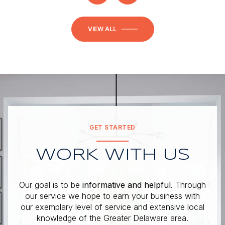
VIEW ALL
GET STARTED
WORK WITH US
Our goal is to be
informative and helpful
. Through
our service we hope to earn your business with
our exemplary level of service and extensive local
knowledge of the Greater Delaware area.