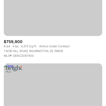
RESET ALL FILTERS
VIEW PROPERTIES
$759,900
6 bd
4 ba
4,375 Sq.Ft.
Active Under Contract
1 NOB HILL ROAD, WILMINGTON, DE 19808
MLS®: DENC2097900