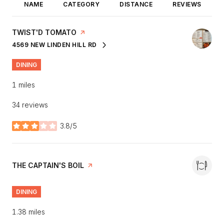
NAME
CATEGORY
DISTANCE
REVIEWS
VISIT THE
TWIST'D TOMATO
PAGE ON YELP
4569 NEW LINDEN HILL RD
SEARCH
ON GOOGLE MAPS
DINING
1
miles
34 reviews
3.8/5
stars
VISIT THE
THE CAPTAIN'S BOIL
PAGE ON YELP
DINING
1.38
miles