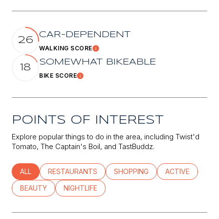
CAR-DEPENDENT
26
WALKING SCORE
Learn More
SOMEWHAT BIKEABLE
18
BIKE SCORE
Learn More
POINTS OF INTEREST
Explore popular things to do in the area, including Twist'd
Tomato, The Captain's Boil, and TastBuddz.
SEARCH BUSINESSES RELATED TO
ALL
SEARCH BUSINESSES RELATED TO
RESTAURANTS
SEARCH BUSINESSES RELATED
SHOPPING
SEARCH BUSINE
ACTIVE
SEARCH BUSINESSES RELATED TO
BEAUTY
SEARCH BUSINESSES RELATED TO
NIGHTLIFE