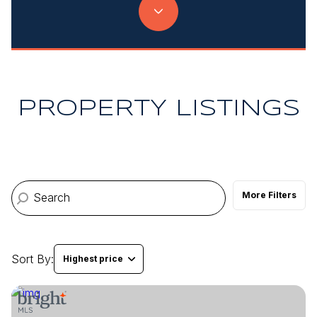
Property Type
Commercial
Residential
Multi-Family
Co-op
PROPERTY LISTINGS
Condo
Town House
More Filters
Manufactured
Land
Other
Sort By:
Highest price