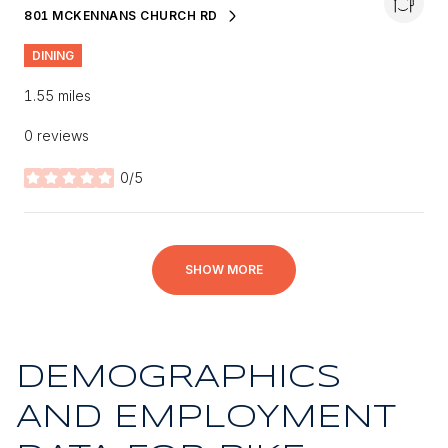
801 MCKENNANS CHURCH RD
SEARCH
ON GOOGLE MAPS
DINING
1.55
miles
0 reviews
0/5
stars
SHOW MORE
DEMOGRAPHICS
AND EMPLOYMENT