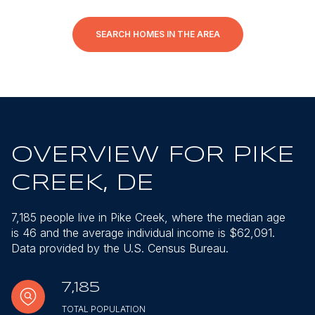
SEARCH HOMES IN THE AREA
OVERVIEW FOR PIKE
CREEK, DE
7,185 people live in Pike Creek, where the median age
is 46 and the average individual income is $62,091.
Data provided by the U.S. Census Bureau.
7,185
TOTAL POPULATION