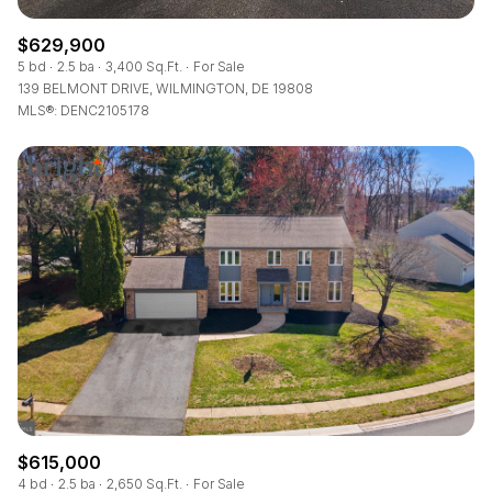
$629,900
5 bd
2.5 ba
3,400 Sq.Ft.
For Sale
139 BELMONT DRIVE, WILMINGTON, DE 19808
MLS®: DENC2105178
$615,000
4 bd
2.5 ba
2,650 Sq.Ft.
For Sale