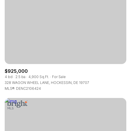
Square Footage
—
No Min
No Max
Status
Active
Under Contract
$925,000
Pending
4 bd
2.5 ba
4,900 Sq.Ft.
For Sale
328 WAGON WHEEL LANE, HOCKESSIN, DE 19707
MLS®: DENC2106424
Show Open Houses Only