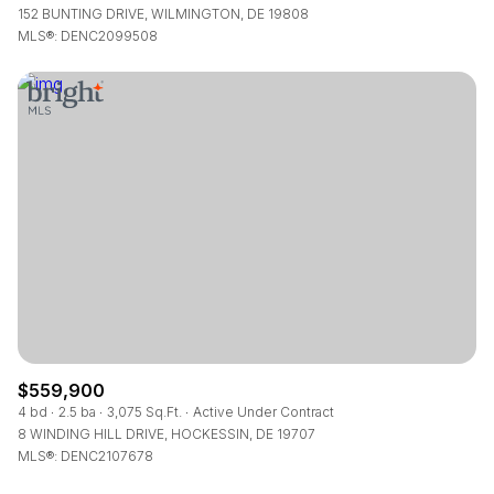
152 BUNTING DRIVE, WILMINGTON, DE 19808
MLS®: DENC2099508
$559,900
4 bd
2.5 ba
3,075 Sq.Ft.
Active Under Contract
8 WINDING HILL DRIVE, HOCKESSIN, DE 19707
MLS®: DENC2107678