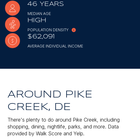
46 YEARS
MEDIAN AGE
HIGH
POPULATION DENSITY
$62,091
AVERAGE INDIVIDUAL INCOME
AROUND PIKE
CREEK, DE
There's plenty to do around Pike Creek, including
shopping, dining, nightlife, parks, and more. Data
provided by Walk Score and Yelp.