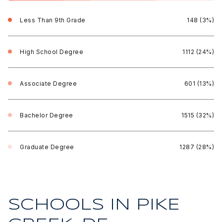
Less Than 9th Grade
148 (3%)
High School Degree
1112 (24%)
Associate Degree
601 (13%)
Bachelor Degree
1515 (32%)
Graduate Degree
1287 (28%)
SCHOOLS IN PIKE