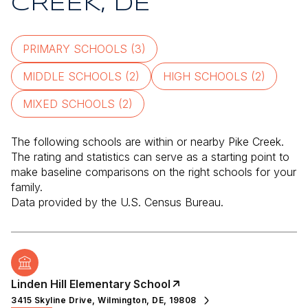
CREEK, DE
PRIMARY SCHOOLS (
3
)
MIDDLE SCHOOLS (
2
)
HIGH SCHOOLS (
2
)
MIXED SCHOOLS (
2
)
The following schools are within or nearby Pike Creek.
The rating and statistics can serve as a starting point to
make baseline comparisons on the right schools for your
family.
Linden Hill Elementary School
3415 Skyline Drive, Wilmington, DE, 19808