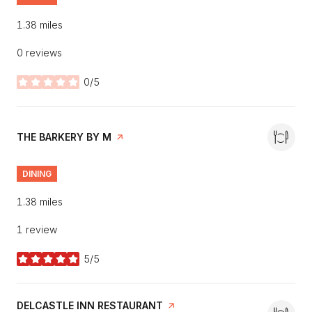
1.38
miles
0 reviews
0/5
stars
VISIT THE
THE BARKERY BY M
PAGE ON YELP
DINING
1.38
miles
1 review
5/5
stars
VISIT THE
DELCASTLE INN RESTAURANT
PAGE ON YELP