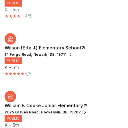
PUBLIC
K - 5th
4/5
Wilson (Etta J.) Elementary School
14 Forge Road, Newark, DE, 19711
PUBLIC
K - 5th
5/5
William F. Cooke Junior Elementary
2025 Graves Road, Hockessin, DE, 19707
PUBLIC
K - 5th