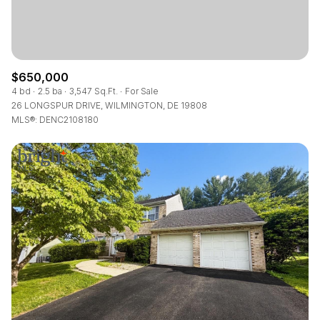
$650,000
4 bd
2.5 ba
3,547 Sq.Ft.
For Sale
26 LONGSPUR DRIVE, WILMINGTON, DE 19808
MLS®: DENC2108180