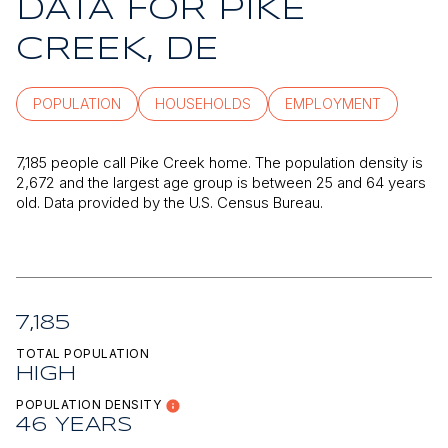
DATA FOR PIKE
CREEK, DE
POPULATION
HOUSEHOLDS
EMPLOYMENT
7,185 people call Pike Creek home. The population density is
2,672 and the largest age group is
between 25 and 64 years
old.
Data provided by the U.S. Census Bureau.
7,185
TOTAL POPULATION
HIGH
POPULATION DENSITY
46 YEARS