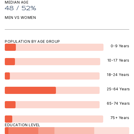
MEDIAN AGE
48 / 52%
MEN VS WOMEN
POPULATION BY AGE GROUP
0-9 Years
10-17 Years
18-24 Years
25-64 Years
65-74 Years
75+ Years
EDUCATION LEVEL