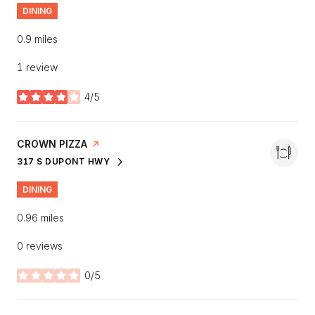
DINING
0.9
miles
1 review
4/5
stars
VISIT THE
CROWN PIZZA
PAGE ON YELP
317 S DUPONT HWY
SEARCH
ON GOOGLE MAPS
DINING
0.96
miles
0 reviews
0/5
stars