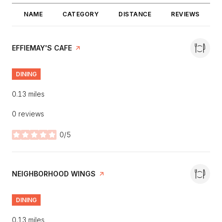
NAME
CATEGORY
DISTANCE
REVIEWS
VISIT THE
EFFIEMAY'S CAFE
PAGE ON YELP
DINING
0.13
miles
0 reviews
0/5
stars
VISIT THE
NEIGHBORHOOD WINGS
PAGE ON YELP
DINING
0.13
miles