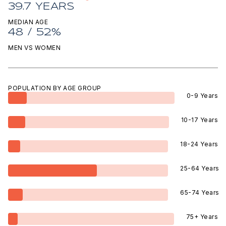
39.7 YEARS
MEDIAN AGE
48 / 52%
MEN VS WOMEN
POPULATION BY AGE GROUP
0-9 Years
10-17 Years
18-24 Years
25-64 Years
65-74 Years
75+ Years