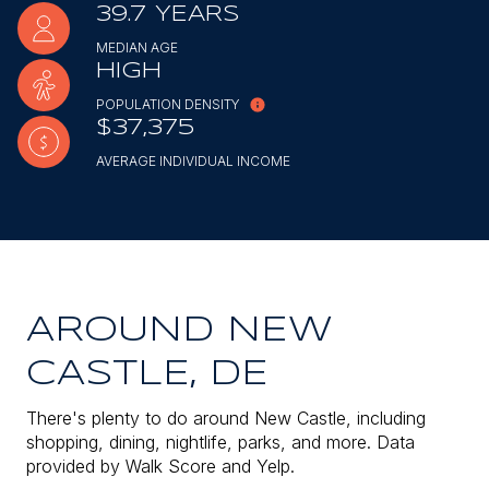
39.7 YEARS
MEDIAN AGE
HIGH
POPULATION DENSITY
$37,375
AVERAGE INDIVIDUAL INCOME
AROUND NEW
CASTLE, DE
There's plenty to do around New Castle, including
shopping, dining, nightlife, parks, and more. Data
provided by Walk Score and Yelp.