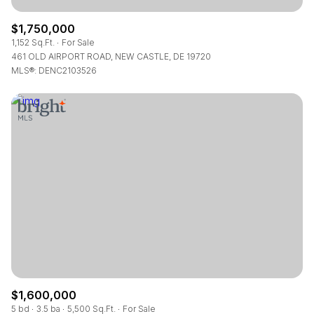
$1,750,000
1,152 Sq.Ft.
For Sale
461 OLD AIRPORT ROAD, NEW CASTLE, DE 19720
MLS®: DENC2103526
$1,600,000
5 bd
3.5 ba
5,500 Sq.Ft.
For Sale