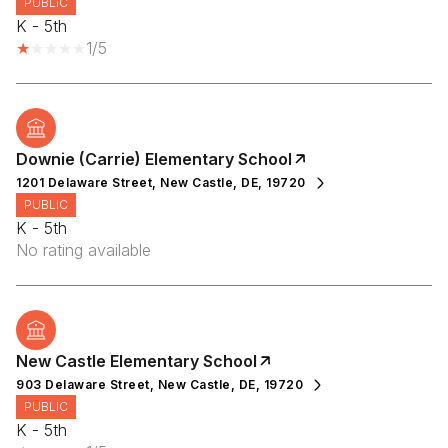
PUBLIC
K - 5th
1/5
Downie (Carrie) Elementary School
1201 Delaware Street, New Castle, DE, 19720
PUBLIC
K - 5th
No rating available
New Castle Elementary School
903 Delaware Street, New Castle, DE, 19720
PUBLIC
K - 5th