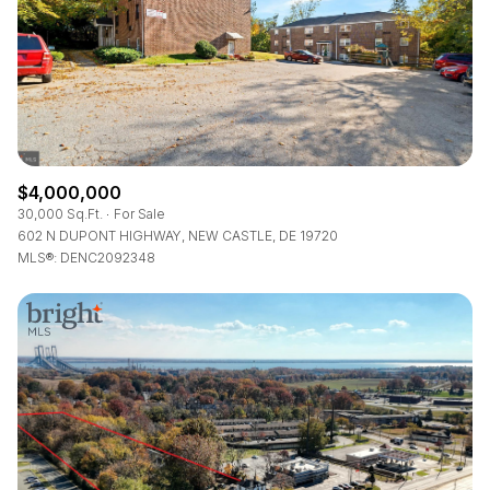
RESET ALL FILTERS
VIEW PROPERTIES
$4,000,000
30,000 Sq.Ft.
For Sale
602 N DUPONT HIGHWAY, NEW CASTLE, DE 19720
MLS®: DENC2092348