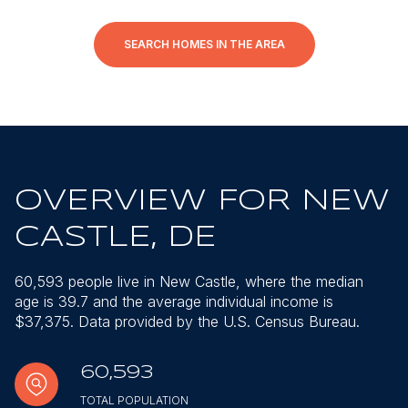
SEARCH HOMES IN THE AREA
OVERVIEW FOR NEW
CASTLE, DE
60,593 people live in New Castle, where the median
age is 39.7 and the average individual income is
$37,375. Data provided by the U.S. Census Bureau.
60,593
TOTAL POPULATION