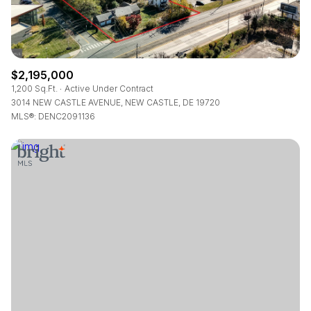
$2,195,000
1,200 Sq.Ft.
Active Under Contract
3014 NEW CASTLE AVENUE, NEW CASTLE, DE 19720
MLS®: DENC2091136