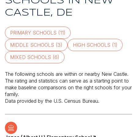
SCHOOLS IN NEW
CASTLE, DE
PRIMARY SCHOOLS (
11
)
MIDDLE SCHOOLS (
3
)
HIGH SCHOOLS (
1
)
MIXED SCHOOLS (
6
)
The following schools are within or nearby New Castle.
The rating and statistics can serve as a starting point to
make baseline comparisons on the right schools for your
family.