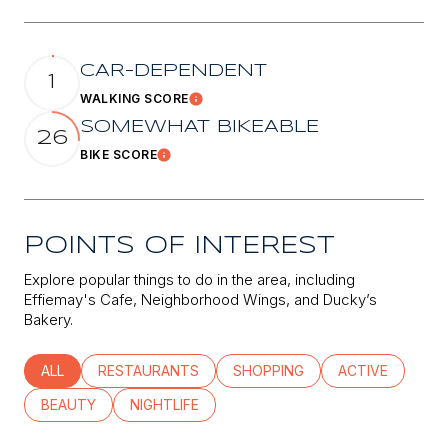
CAR-DEPENDENT
1
WALKING SCORE
Learn More
SOMEWHAT BIKEABLE
26
BIKE SCORE
Learn More
POINTS OF INTEREST
Explore popular things to do in the area, including
Effiemay's Cafe, Neighborhood Wings, and Ducky’s
Bakery.
SEARCH BUSINESSES RELATED TO
ALL
SEARCH BUSINESSES RELATED TO
RESTAURANTS
SEARCH BUSINESSES RELATED
SHOPPING
SEARCH BUSINE
ACTIVE
SEARCH BUSINESSES RELATED TO
BEAUTY
SEARCH BUSINESSES RELATED TO
NIGHTLIFE