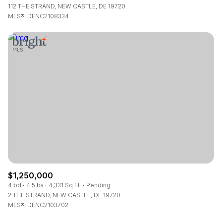
112 THE STRAND, NEW CASTLE, DE 19720
MLS®: DENC2108334
$1,250,000
4 bd
4.5 ba
4,331 Sq.Ft.
Pending
2 THE STRAND, NEW CASTLE, DE 19720
MLS®: DENC2103702