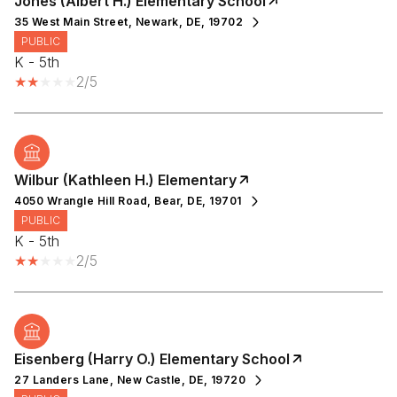
Jones (Albert H.) Elementary School
35 West Main Street, Newark, DE, 19702
PUBLIC
K - 5th
2/5
Wilbur (Kathleen H.) Elementary
4050 Wrangle Hill Road, Bear, DE, 19701
PUBLIC
K - 5th
2/5
Eisenberg (Harry O.) Elementary School
27 Landers Lane, New Castle, DE, 19720