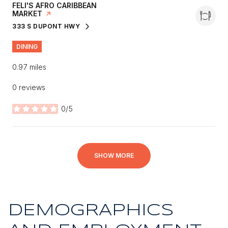
VISIT THE
FELI'S AFRO CARIBBEAN
MARKET
PAGE ON YELP
333 S DUPONT HWY
SEARCH
ON GOOGLE MAPS
DINING
0.97
miles
0 reviews
0/5
stars
SHOW MORE
DEMOGRAPHICS