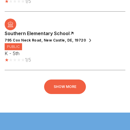
1/5
Southern Elementary School
795 Cox Neck Road, New Castle, DE, 19720
PUBLIC
K - 5th
1/5
SHOW MORE