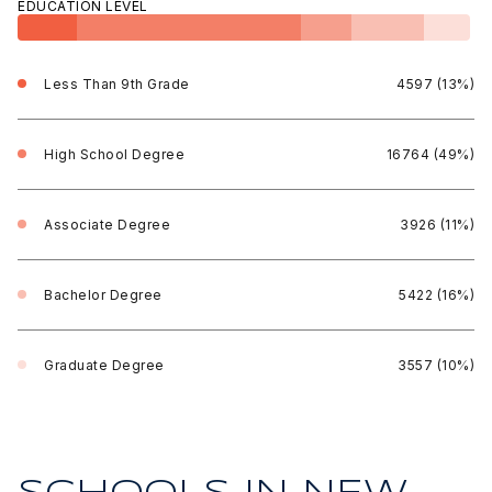
EDUCATION LEVEL
Less Than 9th Grade
4597 (13%)
High School Degree
16764 (49%)
Associate Degree
3926 (11%)
Bachelor Degree
5422 (16%)
Graduate Degree
3557 (10%)