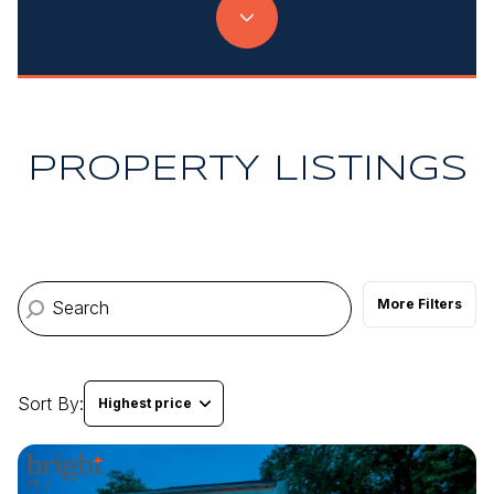
Property Type
Commercial
Residential
Multi-Family
Co-op
PROPERTY LISTINGS
Condo
Town House
More Filters
Manufactured
Land
Other
Sort By:
Highest price