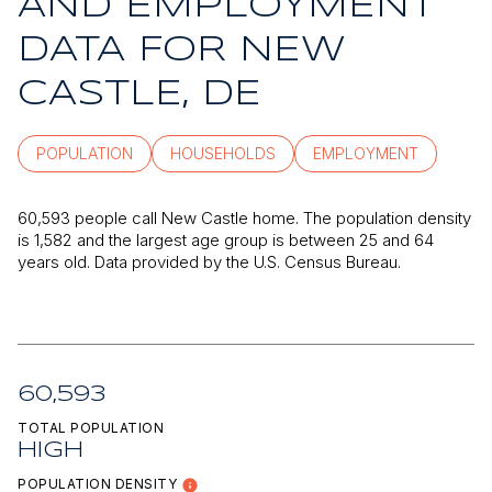
AND EMPLOYMENT
DATA FOR NEW
CASTLE, DE
POPULATION
HOUSEHOLDS
EMPLOYMENT
60,593 people call New Castle home. The population density
is 1,582 and the largest age group is
between 25 and 64
years old.
Data provided by the U.S. Census Bureau.
60,593
TOTAL POPULATION
HIGH
POPULATION DENSITY