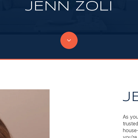
JENN ZOLI
J
As you
trusted
house-
you’re 