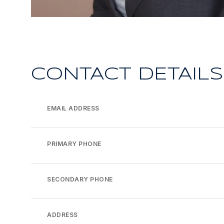
CONTACT DETAILS
EMAIL ADDRESS
PRIMARY PHONE
SECONDARY PHONE
ADDRESS