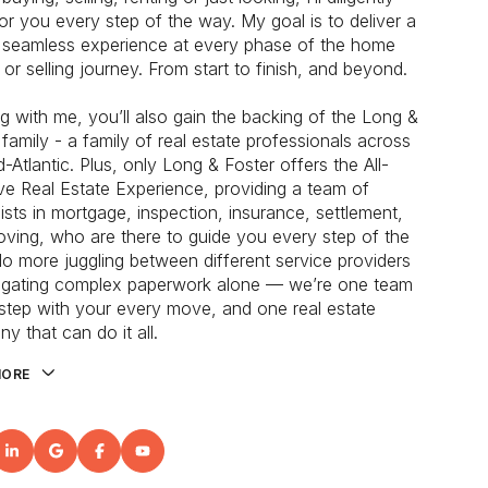
or you every step of the way. My goal is to deliver a
, seamless experience at every phase of the home
 or selling journey. From start to finish, and beyond.
g with me, you’ll also gain the backing of the Long &
 family - a family of real estate professionals across
-Atlantic. Plus, only Long & Foster offers the All-
ive Real Estate Experience, providing a team of
lists in mortgage, inspection, insurance, settlement,
ving, who are there to guide you every step of the
o more juggling between different service providers
igating complex paperwork alone — we’re one team
kstep with your every move, and one real estate
y that can do it all.
MORE