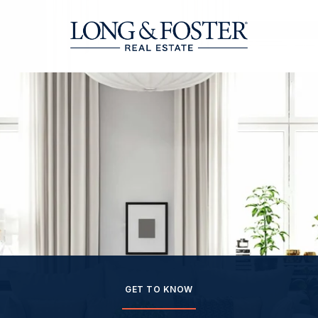
GET TO KNOW