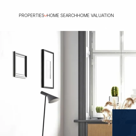
PROPERTIES
HOME SEARCH
HOME VALUATION