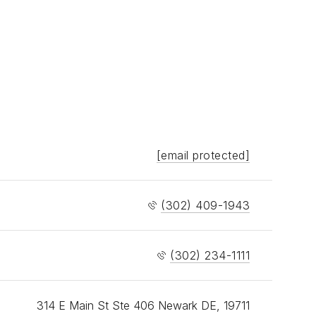
[email protected]
(302) 409-1943
(302) 234-1111
314 E Main St Ste 406 Newark DE, 19711