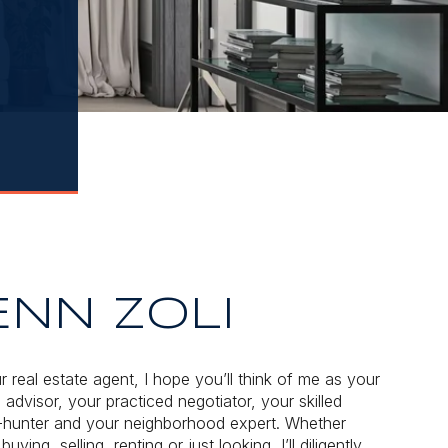
ENN ZOLI
r real estate agent, I hope you’ll think of me as your
 advisor, your practiced negotiator, your skilled
hunter and your neighborhood expert. Whether
buying, selling, renting or just looking, I’ll diligently