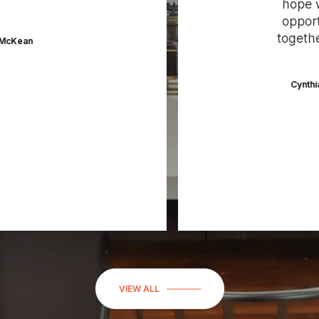
hope we’
opportun
together 
Kean
Cynthia C
VIEW ALL