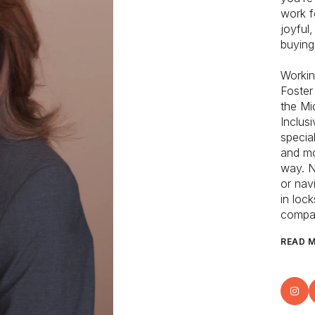
work f
joyful
buying
Workin
Foster
the Mid
Inclus
specia
and mo
way. N
or nav
in loc
compan
READ 