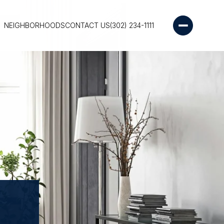
NEIGHBORHOODS
CONTACT US
(302) 234-1111