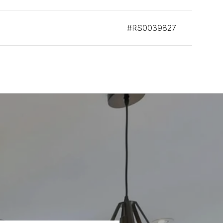
#RS0039827