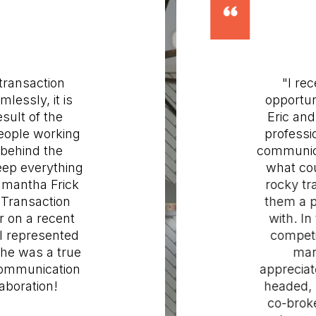
ansaction
"I recen
ssly, it is
opportunit
ult of the
Eric and h
ople working
profession
ehind the
communicat
p everything
what coul
antha Frick
rocky tran
ransaction
them a ple
on a recent
with. In t
represented
competitiv
e was a true
market
mmunication
appreciated
oration!
headed, pr
co-broke t
ORE