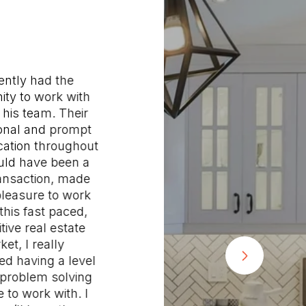
tly had the
"Joh
y to work with
Saman
is team. Their
wonderf
al and prompt
buy a n
ion throughout
our old 
d have been a
attentiv
saction, made
respond
asure to work
after h
his fast paced,
sure w
e real estate
questio
, I really
were pl
 having a level
advice 
oblem solving
former 
o work with. I
though 