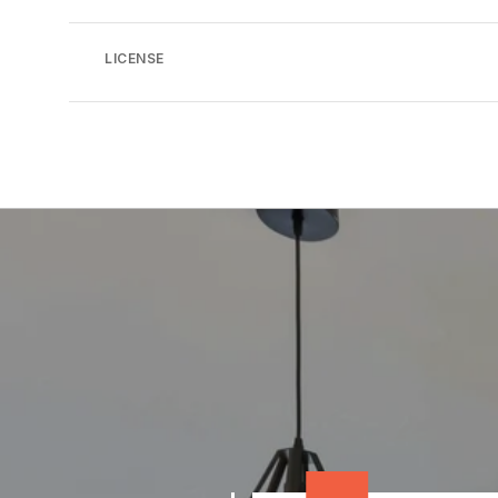
LICENSE