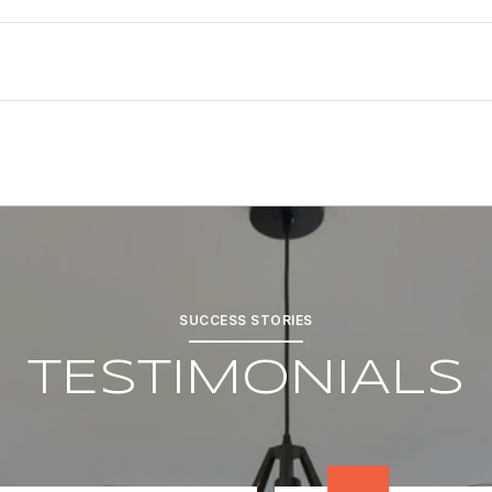
SUCCESS STORIES
TESTIMONIALS