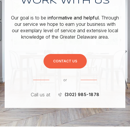
WORK WITH US
Our goal is to be
informative and helpful
. Through
our service we hope to earn your business with
our exemplary level of service and extensive local
knowledge of the Greater Delaware area.
CONTACT US
or
Call us at
(302) 985-1878