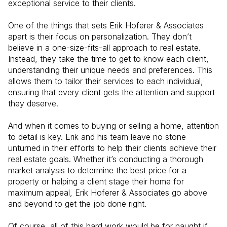
exceptional service to their clients.
One of the things that sets Erik Hoferer & Associates
apart is their focus on personalization. They don’t
believe in a one-size-fits-all approach to real estate.
Instead, they take the time to get to know each client,
understanding their unique needs and preferences. This
allows them to tailor their services to each individual,
ensuring that every client gets the attention and support
they deserve.
And when it comes to buying or selling a home, attention
to detail is key. Erik and his team leave no stone
unturned in their efforts to help their clients achieve their
real estate goals. Whether it’s conducting a thorough
market analysis to determine the best price for a
property or helping a client stage their home for
maximum appeal, Erik Hoferer & Associates go above
and beyond to get the job done right.
Of course, all of this hard work would be for naught if