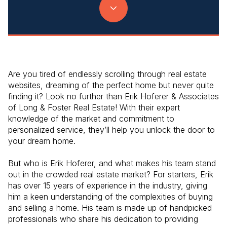
Are you tired of endlessly scrolling through real estate
websites, dreaming of the perfect home but never quite
finding it? Look no further than Erik Hoferer & Associates
of Long & Foster Real Estate! With their expert
knowledge of the market and commitment to
personalized service, they’ll help you unlock the door to
your dream home.
But who is Erik Hoferer, and what makes his team stand
out in the crowded real estate market? For starters, Erik
has over 15 years of experience in the industry, giving
him a keen understanding of the complexities of buying
and selling a home. His team is made up of handpicked
professionals who share his dedication to providing