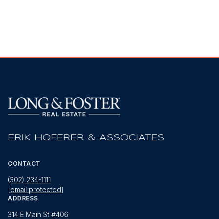
ERIK HOFERER & ASSOCIATES
CONTACT
(302) 234-1111
[email protected]
ADDRESS
314 E Main St #406