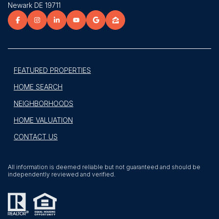
Newark DE 19711
FEATURED PROPERTIES
HOME SEARCH
NEIGHBORHOODS
HOME VALUATION
CONTACT US
All information is deemed reliable but not guaranteed and should be
independently reviewed and verified.