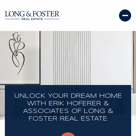
UNLOCK YOUR DREAM HOME
WITH ERIK HOFERER &
ASSOCIATES OF LONG &
FOSTER REAL ESTATE