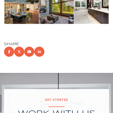
SHARE
GET STARTED