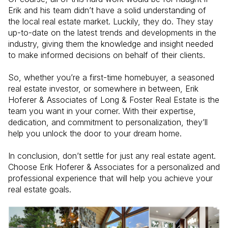
Erik and his team didn’t have a solid understanding of
the local real estate market. Luckily, they do. They stay
up-to-date on the latest trends and developments in the
industry, giving them the knowledge and insight needed
to make informed decisions on behalf of their clients.
So, whether you’re a first-time homebuyer, a seasoned
real estate investor, or somewhere in between, Erik
Hoferer & Associates of Long & Foster Real Estate is the
team you want in your corner. With their expertise,
dedication, and commitment to personalization, they’ll
help you unlock the door to your dream home.
In conclusion, don’t settle for just any real estate agent.
Choose Erik Hoferer & Associates for a personalized and
professional experience that will help you achieve your
real estate goals.