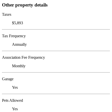
Other property details
Taxes
$5,893
Tax Frequency
Annually
Association Fee Frequency
Monthly
Garage
Yes
Pets Allowed
Yes