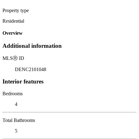
Property type
Residential
Overview
Additional information
MLS
Ⓡ
ID
DENC2101048
Interior features
Bedrooms
4
Total Bathrooms
5