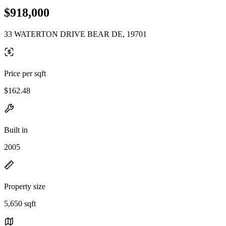
$918,000
33 WATERTON DRIVE BEAR DE, 19701
Price per sqft
$162.48
Built in
2005
Property size
5,650 sqft