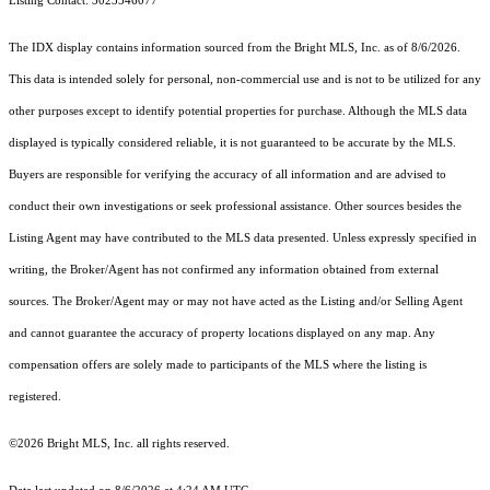
Listing Contact: 3023546077
The IDX display contains information sourced from the Bright MLS, Inc. as of 8/6/2026.
This data is intended solely for personal, non-commercial use and is not to be utilized for any
other purposes except to identify potential properties for purchase. Although the MLS data
displayed is typically considered reliable, it is not guaranteed to be accurate by the MLS.
Buyers are responsible for verifying the accuracy of all information and are advised to
conduct their own investigations or seek professional assistance. Other sources besides the
Listing Agent may have contributed to the MLS data presented. Unless expressly specified in
writing, the Broker/Agent has not confirmed any information obtained from external
sources. The Broker/Agent may or may not have acted as the Listing and/or Selling Agent
and cannot guarantee the accuracy of property locations displayed on any map. Any
compensation offers are solely made to participants of the MLS where the listing is
registered.
©2026 Bright MLS, Inc. all rights reserved.