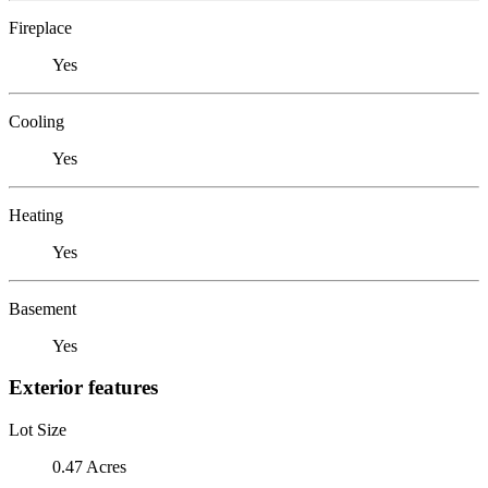
Fireplace
Yes
Cooling
Yes
Heating
Yes
Basement
Yes
Exterior features
Lot Size
0.47 Acres