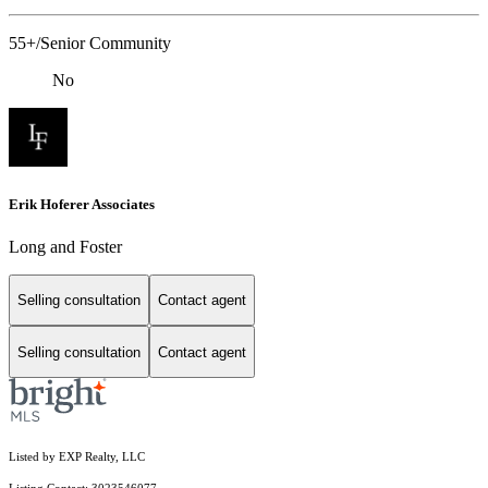
55+/Senior Community
No
Erik Hoferer Associates
Long and Foster
Selling consultation
Contact agent
Selling consultation
Contact agent
Listed by EXP Realty, LLC