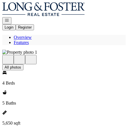
Go to: Homepage
Open navigation
Login
Register
Overview
Features
All photos
4 Beds
5 Baths
5,650 sqft