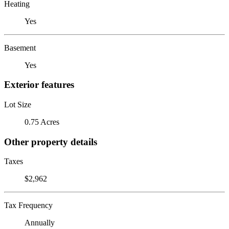
Heating
Yes
Basement
Yes
Exterior features
Lot Size
0.75 Acres
Other property details
Taxes
$2,962
Tax Frequency
Annually