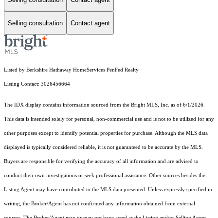
Selling consultation
Contact agent
Listed by Berkshire Hathaway HomeServices PenFed Realty
Listing Contact: 3026456664
The IDX display contains information sourced from the Bright MLS, Inc. as of 6/1/2026.
This data is intended solely for personal, non-commercial use and is not to be utilized for any
other purposes except to identify potential properties for purchase. Although the MLS data
displayed is typically considered reliable, it is not guaranteed to be accurate by the MLS.
Buyers are responsible for verifying the accuracy of all information and are advised to
conduct their own investigations or seek professional assistance. Other sources besides the
Listing Agent may have contributed to the MLS data presented. Unless expressly specified in
writing, the Broker/Agent has not confirmed any information obtained from external
sources. The Broker/Agent may or may not have acted as the Listing and/or Selling Agent