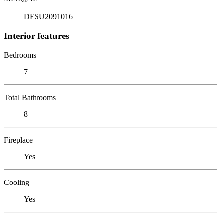
DESU2091016
Interior features
Bedrooms
7
Total Bathrooms
8
Fireplace
Yes
Cooling
Yes