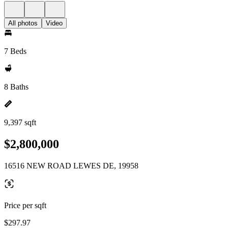
All photos
Video
7 Beds
8 Baths
9,397 sqft
$2,800,000
16516 NEW ROAD LEWES DE, 19958
Price per sqft
$297.97