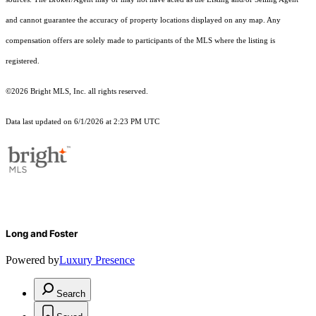
and cannot guarantee the accuracy of property locations displayed on any map. Any
compensation offers are solely made to participants of the MLS where the listing is
registered.
©2026 Bright MLS, Inc. all rights reserved.
Data last updated on 6/1/2026 at 2:23 PM UTC
Long and Foster
Powered by
Luxury Presence
Search