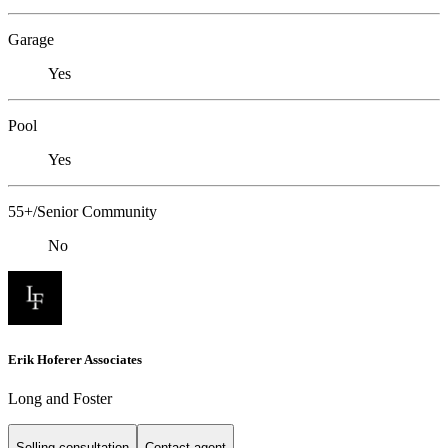
Garage
Yes
Pool
Yes
55+/Senior Community
No
Erik Hoferer Associates
Long and Foster
Selling consultation
Contact agent