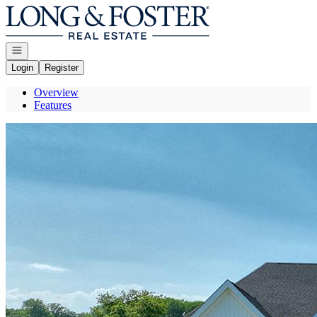
Go to: Homepage
Open navigation
Login
Register
Overview
Features