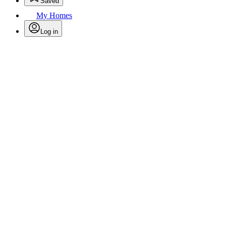
Saved
My Homes
Log in