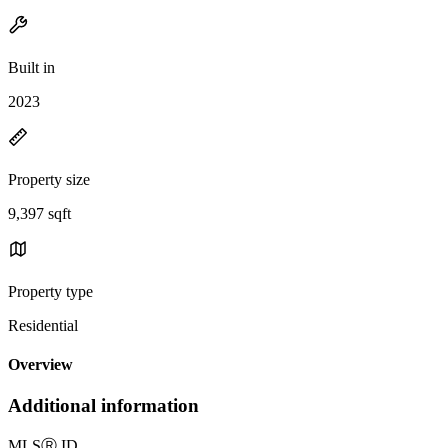
Built in
2023
Property size
9,397 sqft
Property type
Residential
Overview
Additional information
MLS
Ⓡ
ID