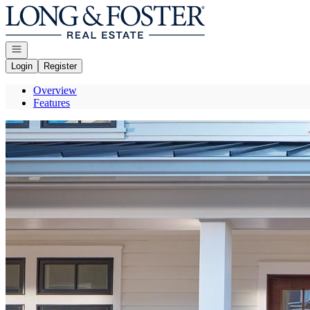
Go to: Homepage
Open navigation
Login
Register
Overview
Features