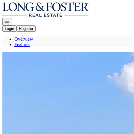
Go to: Homepage
Open navigation
Login
Register
Overview
Features