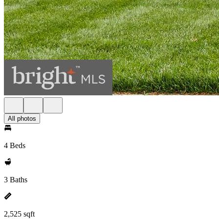
All photos
4 Beds
3 Baths
2,525 sqft