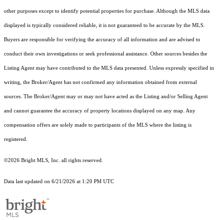
other purposes except to identify potential properties for purchase. Although the MLS data
displayed is typically considered reliable, it is not guaranteed to be accurate by the MLS.
Buyers are responsible for verifying the accuracy of all information and are advised to
conduct their own investigations or seek professional assistance. Other sources besides the
Listing Agent may have contributed to the MLS data presented. Unless expressly specified in
writing, the Broker/Agent has not confirmed any information obtained from external
sources. The Broker/Agent may or may not have acted as the Listing and/or Selling Agent
and cannot guarantee the accuracy of property locations displayed on any map. Any
compensation offers are solely made to participants of the MLS where the listing is
registered.
©2026 Bright MLS, Inc. all rights reserved.
Data last updated on 6/21/2026 at 1:20 PM UTC