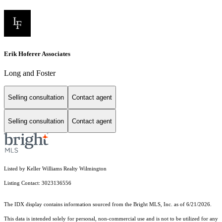
Erik Hoferer Associates
Long and Foster
Selling consultation
Contact agent
Selling consultation
Contact agent
Listed by Keller Williams Realty Wilmington
Listing Contact: 3023136556
The IDX display contains information sourced from the Bright MLS, Inc. as of 6/21/2026.
This data is intended solely for personal, non-commercial use and is not to be utilized for any