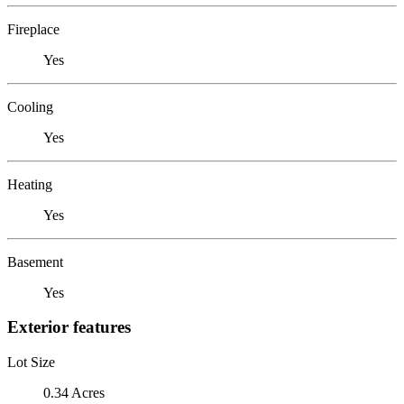
Fireplace
Yes
Cooling
Yes
Heating
Yes
Basement
Yes
Exterior features
Lot Size
0.34 Acres