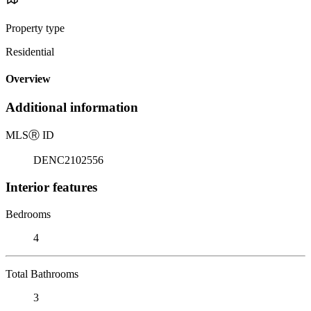
Property type
Residential
Overview
Additional information
MLS
Ⓡ
ID
DENC2102556
Interior features
Bedrooms
4
Total Bathrooms
3