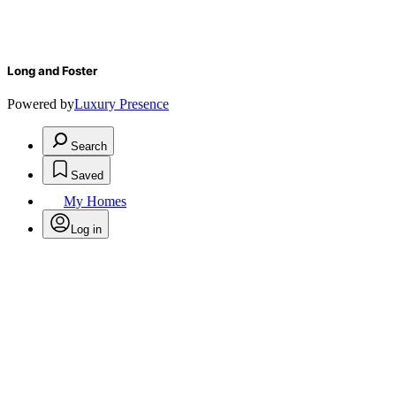
Long and Foster
Powered by
Luxury Presence
Search
Saved
My Homes
Log in