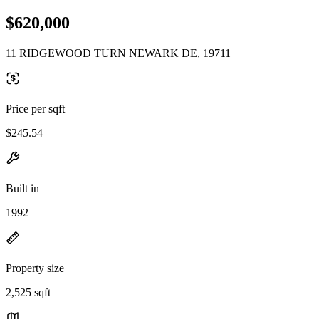
$620,000
11 RIDGEWOOD TURN NEWARK DE, 19711
Price per sqft
$245.54
Built in
1992
Property size
2,525 sqft