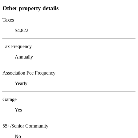
Other property details
Taxes
$4,822
Tax Frequency
Annually
Association Fee Frequency
Yearly
Garage
Yes
55+/Senior Community
No