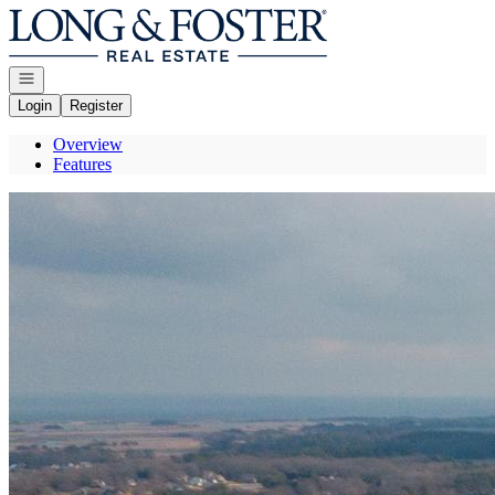
Go to: Homepage
Open navigation
Login
Register
Overview
Features