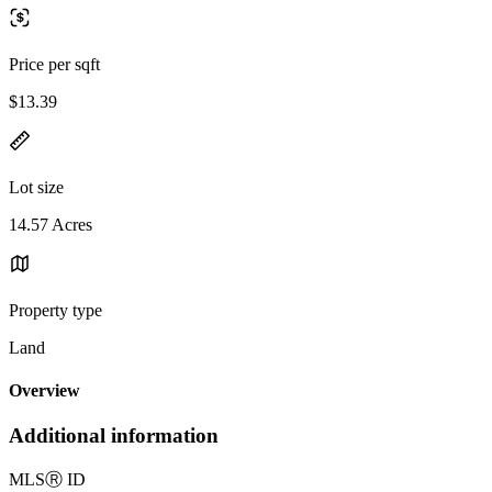
Price per sqft
$13.39
Lot size
14.57 Acres
Property type
Land
Overview
Additional information
MLS
Ⓡ
ID