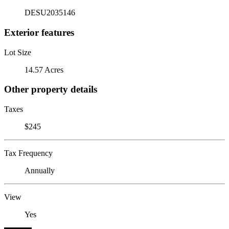
DESU2035146
Exterior features
Lot Size
14.57 Acres
Other property details
Taxes
$245
Tax Frequency
Annually
View
Yes