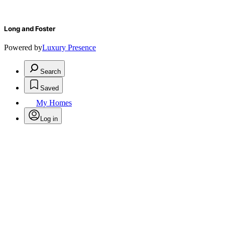
Long and Foster
Powered by
Luxury Presence
Search
Saved
My Homes
Log in