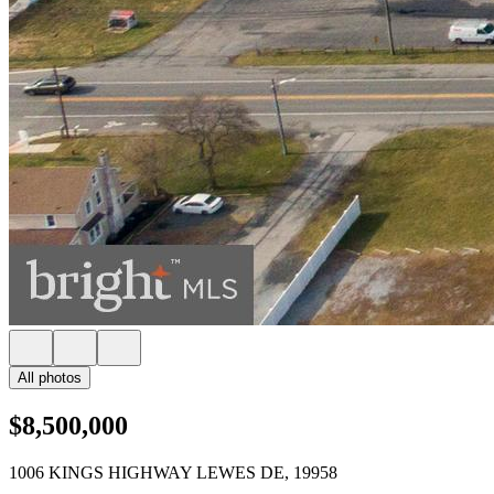
All photos
$8,500,000
1006 KINGS HIGHWAY LEWES DE, 19958