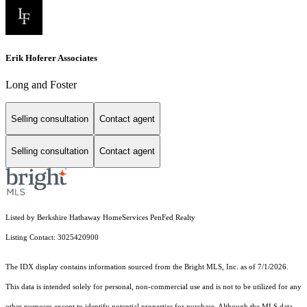
Erik Hoferer Associates
Long and Foster
Selling consultation
Contact agent
Selling consultation
Contact agent
Listed by Berkshire Hathaway HomeServices PenFed Realty
Listing Contact: 3025420900
The IDX display contains information sourced from the Bright MLS, Inc. as of 7/1/2026.
This data is intended solely for personal, non-commercial use and is not to be utilized for any
other purposes except to identify potential properties for purchase. Although the MLS data