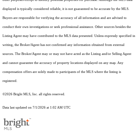
displayed is typically considered reliable, it is not guaranteed to be accurate by the MLS.
Buyers are responsible for verifying the accuracy of all information and are advised to
conduct their own investigations or seek professional assistance. Other sources besides the
Listing Agent may have contributed to the MLS data presented. Unless expressly specified in
writing, the Broker/Agent has not confirmed any information obtained from external
sources. The Broker/Agent may or may not have acted as the Listing and/or Selling Agent
and cannot guarantee the accuracy of property locations displayed on any map. Any
compensation offers are solely made to participants of the MLS where the listing is
registered.
©2026 Bright MLS, Inc. all rights reserved.
Data last updated on 7/1/2026 at 1:02 AM UTC