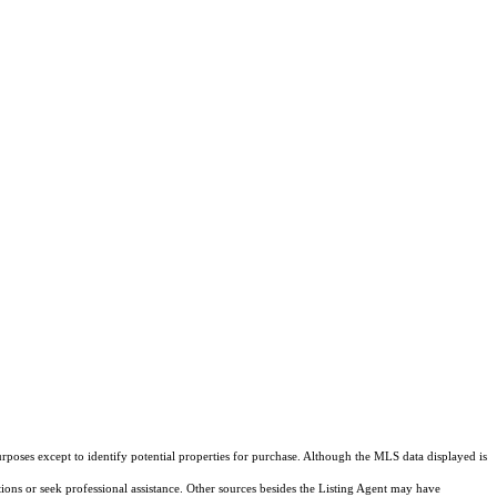
rposes except to identify potential properties for purchase. Although the MLS data displayed is
tions or seek professional assistance. Other sources besides the Listing Agent may have