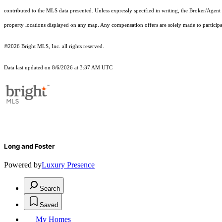
contributed to the MLS data presented. Unless expressly specified in writing, the Broker/Agen
property locations displayed on any map. Any compensation offers are solely made to participan
©2026 Bright MLS, Inc. all rights reserved.
Data last updated on 8/6/2026 at 3:37 AM UTC
Long and Foster
Powered by
Luxury Presence
Search
Saved
My Homes