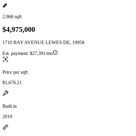
2,968 sqft
$4,975,000
1710 BAY AVENUE LEWES DE, 19958
Est. payment:
$27,391/mo
Price per sqft
$1,676.21
Built in
2019