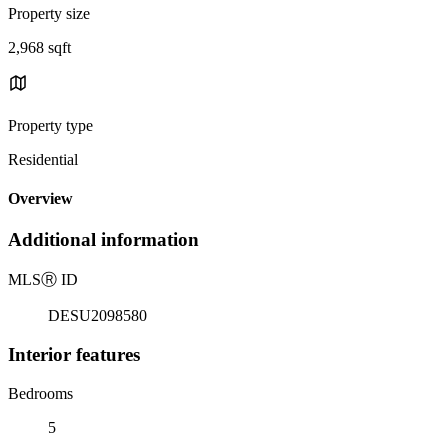
Property size
2,968 sqft
Property type
Residential
Overview
Additional information
MLS
Ⓡ
ID
DESU2098580
Interior features
Bedrooms
5