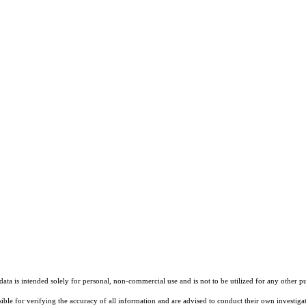
ta is intended solely for personal, non-commercial use and is not to be utilized for any other pu
sible for verifying the accuracy of all information and are advised to conduct their own investiga