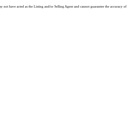
y not have acted as the Listing and/or Selling Agent and cannot guarantee the accuracy of