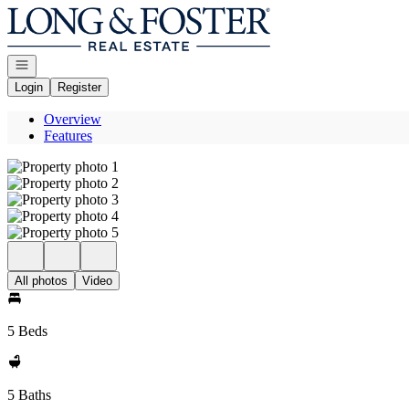
Go to: Homepage
Open navigation
Login
Register
Overview
Features
All photos
Video
5 Beds
5 Baths