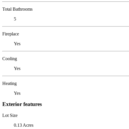
Total Bathrooms
5
Fireplace
Yes
Cooling
Yes
Heating
Yes
Exterior features
Lot Size
0.13 Acres