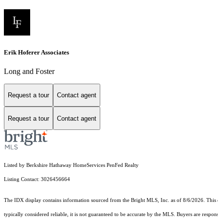
Erik Hoferer Associates
Long and Foster
Request a tour
Contact agent
Request a tour
Contact agent
Listed by Berkshire Hathaway HomeServices PenFed Realty
Listing Contact: 3026456664
The IDX display contains information sourced from the Bright MLS, Inc. as of 8/6/2026. This da
typically considered reliable, it is not guaranteed to be accurate by the MLS. Buyers are respon