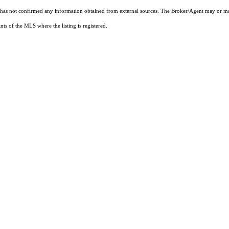
t has not confirmed any information obtained from external sources. The Broker/Agent may or ma
ts of the MLS where the listing is registered.