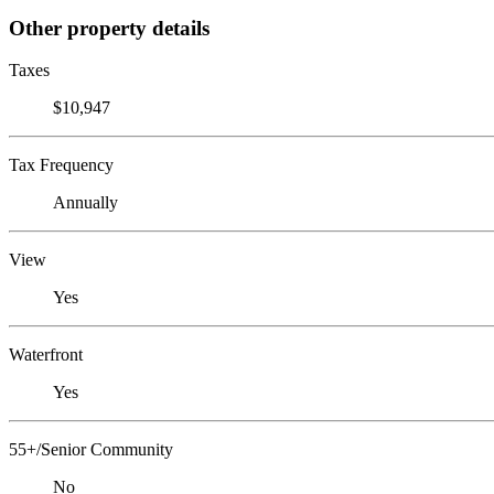
Other property details
Taxes
$10,947
Tax Frequency
Annually
View
Yes
Waterfront
Yes
55+/Senior Community
No