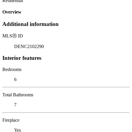
Residential
Overview
Additional information
MLS
Ⓡ
ID
DENC2102290
Interior features
Bedrooms
6
Total Bathrooms
7
Fireplace
Yes