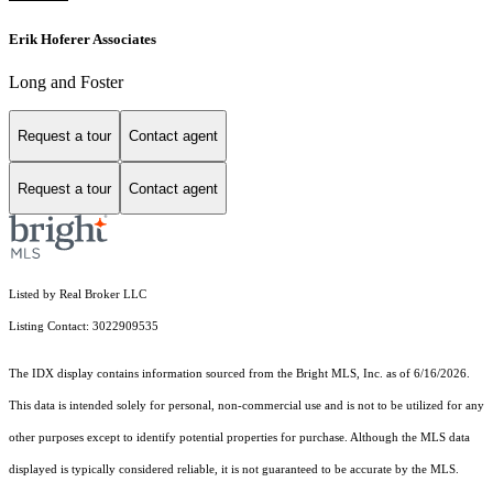
Erik Hoferer Associates
Long and Foster
Request a tour
Contact agent
Request a tour
Contact agent
Listed by Real Broker LLC
Listing Contact: 3022909535
The IDX display contains information sourced from the Bright MLS, Inc. as of 6/16/2026.
This data is intended solely for personal, non-commercial use and is not to be utilized for any
other purposes except to identify potential properties for purchase. Although the MLS data
displayed is typically considered reliable, it is not guaranteed to be accurate by the MLS.