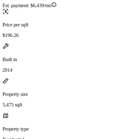
Est. payment:
$6,439/mo
Price per sqft
$196.26
Built in
2014
Property size
5,475 sqft
Property type