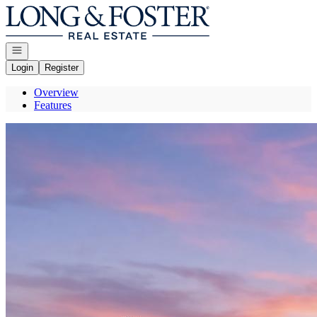
Go to: Homepage
Open navigation
Login
Register
Overview
Features