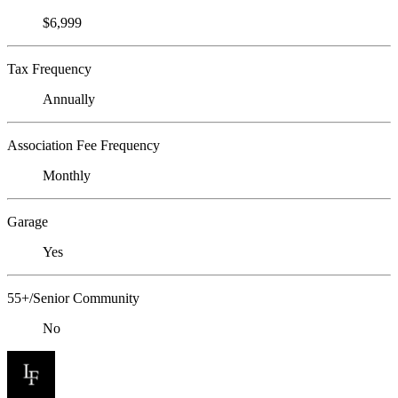
$6,999
Tax Frequency
Annually
Association Fee Frequency
Monthly
Garage
Yes
55+/Senior Community
No