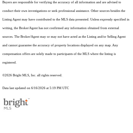
Buyers are responsible for verifying the accuracy of all information and are advised to
conduct their own investigations or seek professional assistance. Other sources besides the
Listing Agent may have contributed to the MLS data presented. Unless expressly specified in
writing, the Broker/Agent has not confirmed any information obtained from external
sources. The Broker/Agent may or may not have acted as the Listing and/or Selling Agent
and cannot guarantee the accuracy of property locations displayed on any map. Any
compensation offers are solely made to participants of the MLS where the listing is
registered.
©2026 Bright MLS, Inc. all rights reserved.
Data last updated on 6/16/2026 at 5:19 PM UTC