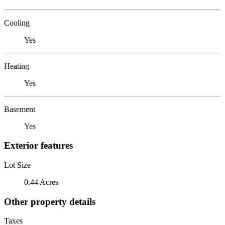
Cooling
Yes
Heating
Yes
Basement
Yes
Exterior features
Lot Size
0.44 Acres
Other property details
Taxes