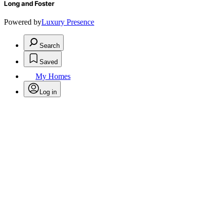
Long and Foster
Powered by
Luxury Presence
Search
Saved
My Homes
Log in