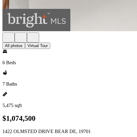
All photos
Virtual Tour
6 Beds
7 Baths
5,475 sqft
$1,074,500
1422 OLMSTED DRIVE BEAR DE, 19701