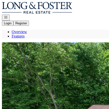
Go to: Homepage
Open navigation
Login
Register
Overview
Features